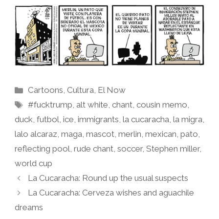
Categories
Cartoons
,
Cultura
,
El Now
Tags
#fucktrump
,
alt white
,
chant
,
cousin memo
,
duck
,
futbol
,
ice
,
immigrants
,
la cucaracha
,
la migra
,
lalo alcaraz
,
maga
,
mascot
,
merlin
,
mexican
,
pato
,
reflecting pool
,
rude chant
,
soccer
,
Stephen miller
,
world cup
La Cucaracha: Round up the usual suspects
La Cucaracha: Cerveza wishes and aguachile
dreams