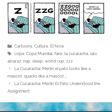
Categories
Cartoons
,
Cultura
,
El Now
Tags
copa
,
Copa Mundial
,
fans
,
la cucaracha
,
lalo
alcaraz
,
nap
,
sleep
,
world cup
,
zzz
La Cucaracha: Merlin el pato looks like a
mascot, quacks like a mascot …
La Cucaracha: Merlin El Pato Understood the
Assignment