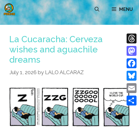
Skip
MENU
to
content
La Cucaracha: Cerveza
wishes and aguachile
Thre
dreams
Mast
July 1, 2026
by
LALO ALCARAZ
Face
Blue
Emai
Shar