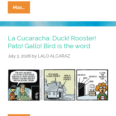
La
Mas…
Cucaracha:
Mexico’s
World
Cup
La Cucaracha: Duck! Rooster!
Loss
Pato! Gallo! Bird is the word
Means
July 3, 2026
by
LALO ALCARAZ
Unexpected
Consequences