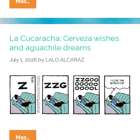
La
Mas…
Cucaracha:
Merlin
El
Pato
La Cucaracha: Cerveza wishes
Understood
and aguachile dreams
The
July 1, 2026
by
LALO ALCARAZ
Assignment
La
Mas…