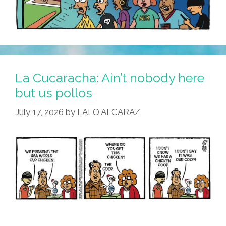
La Cucaracha: Ain’t nobody here
but us pollos
July 17, 2026
by
LALO ALCARAZ