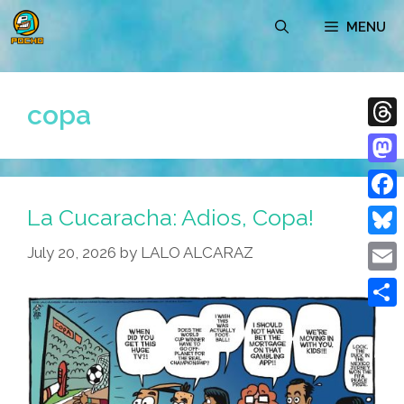
Skip
MENU
to
content
copa
Thre
Mast
La Cucaracha: Adios, Copa!
Face
Blue
July 20, 2026
by
LALO ALCARAZ
Emai
Shar