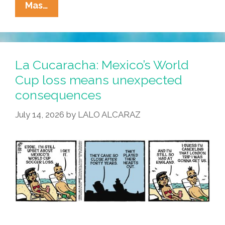
La
Mas…
Cucaracha:
Deja
Copa
All
La Cucaracha: Mexico’s World
Over
Cup loss means unexpected
Again?
consequences
July 14, 2026
by
LALO ALCARAZ