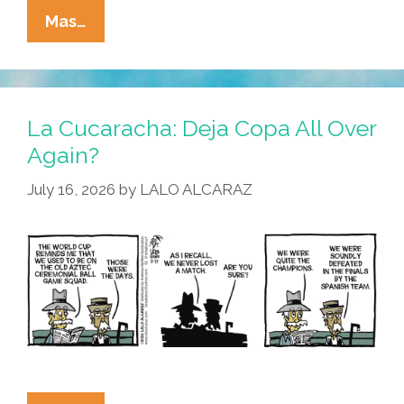
La
Mas…
Cucaracha:
Ain’t
Nobody
Here
La Cucaracha: Deja Copa All Over
But
Again?
Us
July 16, 2026
by
LALO ALCARAZ
Pollos