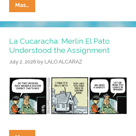
La
Mas…
Cucaracha:
Duck!
Rooster!
Pato!
La Cucaracha: Merlin El Pato
Gallo!
Understood the Assignment
Bird
July 2, 2026
by
LALO ALCARAZ
Is
The
Word