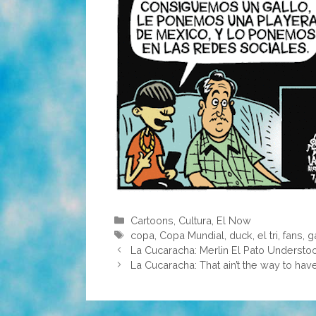
Categories
Cartoons
,
Cultura
,
El Now
Tags
copa
,
Copa Mundial
,
duck
,
el tri
,
fans
,
g
La Cucaracha: Merlin El Pato Underst
La Cucaracha: That ain’t the way to have