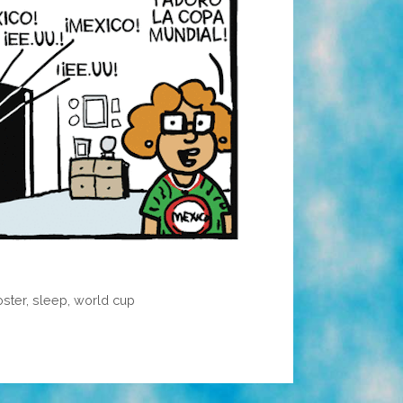
oster
,
sleep
,
world cup