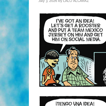
July 3, 2026
by
LALO ALCARAZ