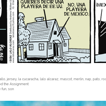
allo
,
jersey
,
la cucaracha
,
lalo alcaraz
,
mascot
,
merlin
,
nap
,
pato
,
ro
ood the Assignment
 fun, son