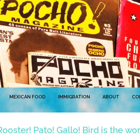
MEXICAN FOOD
IMMIGRATION
ABOUT
CO
oster! Pato! Gallo! Bird is the wo