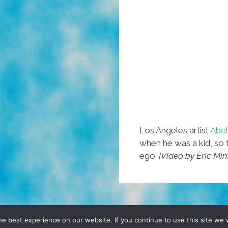
Los Angeles artist
Abel
when he was a kid, so 
ego.
[Video by Eric Mi
D, YO! SITE BY
DENNIS WILEN
e best experience on our website. If you continue to use this site we w