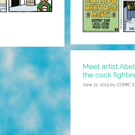
Meet artist Abel
the cock fightin
June 21, 2013
by
COMIC 