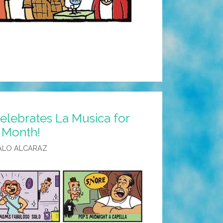
elebrates La Musica for
 Month!
ALO ALCARAZ