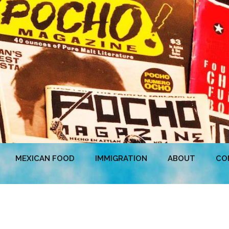
MEXICAN FOOD
IMMIGRATION
ABOUT
CO