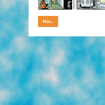
La
Mas…
Cucaracha:
Duck!
Rooster!
Pato!
Gallo!
Bird
Is
The
Word