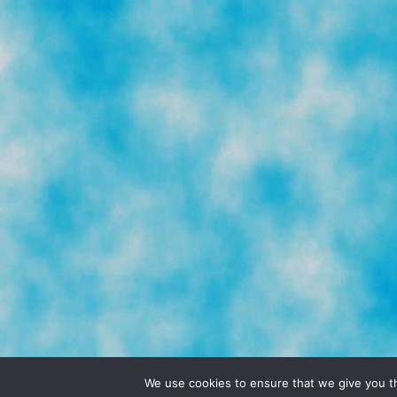
© 2026 POCHO.COM. ALL RIGHTS RESERVE
We use cookies to ensure that we give you th