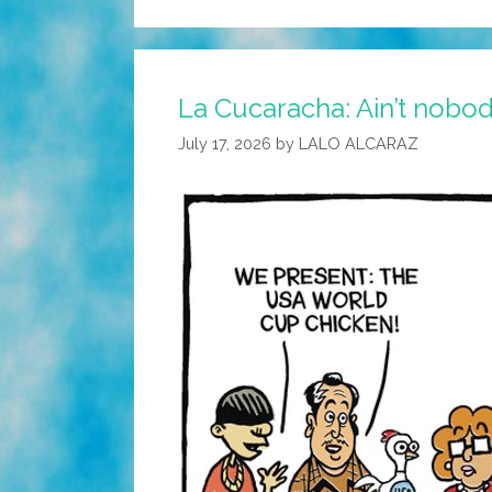
La Cucaracha: Ain’t nobod
July 17, 2026
by
LALO ALCARAZ