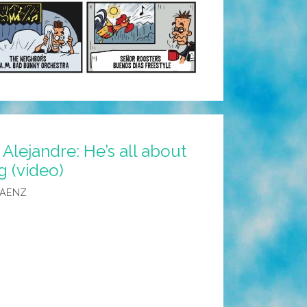
 Alejandre: He’s all about
g (video)
SAENZ