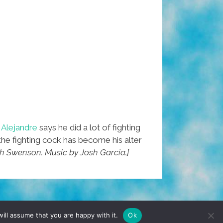
 Alejandre
says he did a lot of fighting
the fighting cock has become his alter
nh Swenson. Music by Josh Garcia.]
TERMS & CONDITIONS
PRIVACY POLICY
ill assume that you are happy with it.
Ok