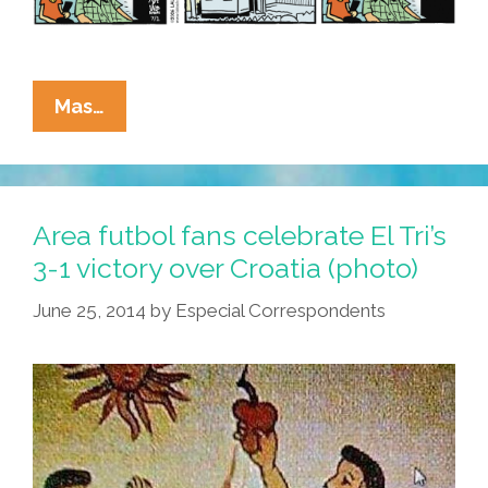
La
Mas…
Cucaracha:
Merlin
El
Pato
Area futbol fans celebrate El Tri’s
Understood
3-1 victory over Croatia (photo)
The
June 25, 2014
by
Especial Correspondents
Assignment