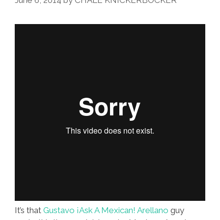
June 6, 2014
by
CHALE KNICKERBOCKER
It’s that
Gustavo ¡Ask A Mexican! Arellano
guy