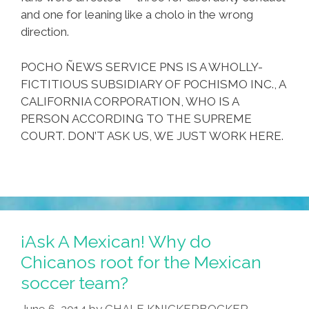
and one for leaning like a cholo in the wrong
direction.
POCHO ÑEWS SERVICE PNS IS A WHOLLY-
FICTITIOUS SUBSIDIARY OF POCHISMO INC., A
CALIFORNIA CORPORATION, WHO IS A
PERSON ACCORDING TO THE SUPREME
COURT. DON’T ASK US, WE JUST WORK HERE.
¡Ask A Mexican! Why do
Chicanos root for the Mexican
soccer team?