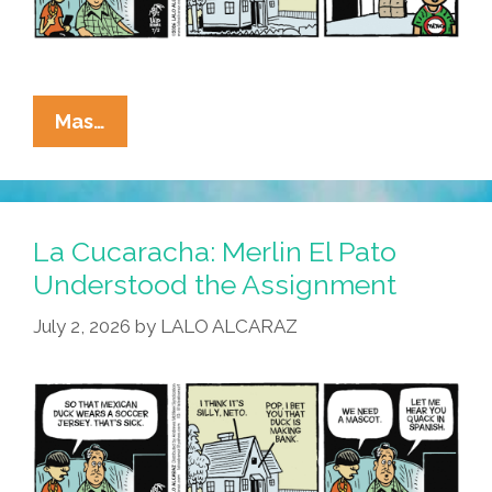
La
Mas…
Cucaracha:
Duck!
Rooster!
Pato!
La Cucaracha: Merlin El Pato
Gallo!
Understood the Assignment
Bird
July 2, 2026
by
LALO ALCARAZ
Is
The
Word