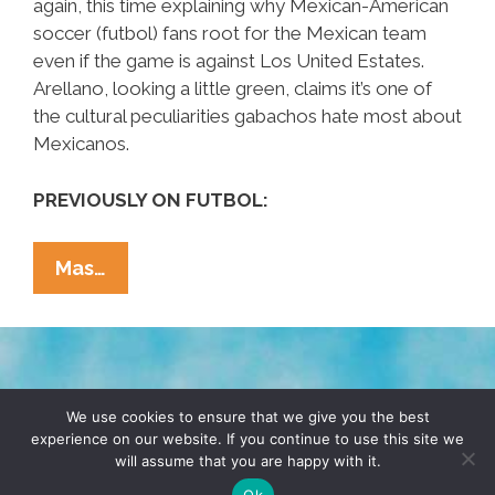
again, this time explaining why Mexican-American
soccer (futbol) fans root for the Mexican team
even if the game is against Los United Estates.
Arellano, looking a little green, claims it’s one of
the cultural peculiarities gabachos hate most about
Mexicanos.
PREVIOUSLY ON FUTBOL:
¡Ask
Mas…
A
Mexican!
Why
Do
TERMS & CONDITIONS
PRIVACY POLICY
Chicanos
We use cookies to ensure that we give you the best
experience on our website. If you continue to use this site we
Root
will assume that you are happy with it.
© 2026 POCHO.COM. ALL RIGHTS RESERVED, YO! SITE
For
BY
DENNIS WILEN
Ok