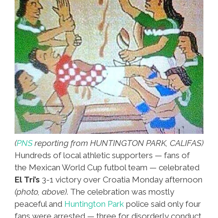
(
PNS
reporting from HUNTINGTON PARK, CALIFAS)
Hundreds of local athletic supporters — fans of
the Mexican World Cup futbol team — celebrated
El Tri’s
3-1 victory over Croatia Monday afternoon
(photo, above)
. The celebration was mostly
peaceful and
Huntington Park
police said only four
fans were arrested — three for disorderly conduct