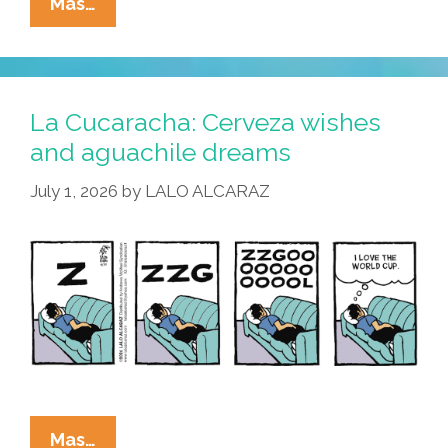
La
Mas…
Cucaracha:
Merlin
El
Pato
La Cucaracha: Cerveza wishes
Understood
and aguachile dreams
The
July 1, 2026
by
LALO ALCARAZ
Assignment
La
Mas…