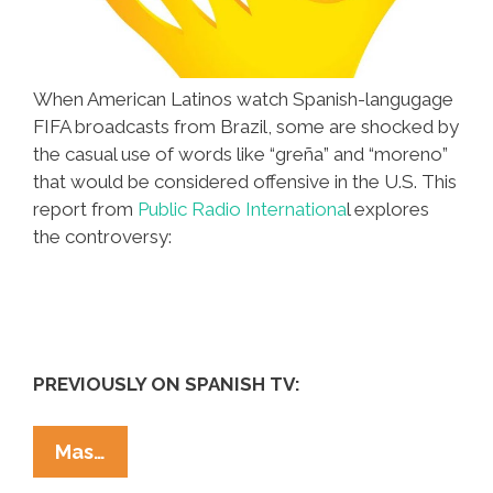
When American Latinos watch Spanish-langugage
FIFA broadcasts from Brazil, some are shocked by
the casual use of words like “greña” and “moreno”
that would be considered offensive in the U.S. This
report from
Public Radio Internationa
l explores
the controversy:
PREVIOUSLY ON SPANISH TV:
Is
Mas…
Spanish-