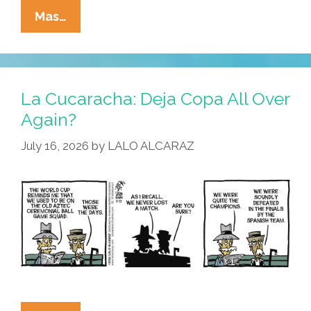
La
Mas…
Cucaracha:
Ain’t
Nobody
Here
La Cucaracha: Deja Copa All Over
But
Again?
Us
July 16, 2026
by
LALO ALCARAZ
Pollos