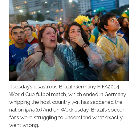
Tuesday’s disastrous Brazil-Germany FIFA2014
World Cup futbol match, which ended in Germany
whipping the host country 7-1, has saddened the
nation
(photo.)
And on Wednesday, Brazil’s soccer
fans were struggling to understand what exactly
went wrong.