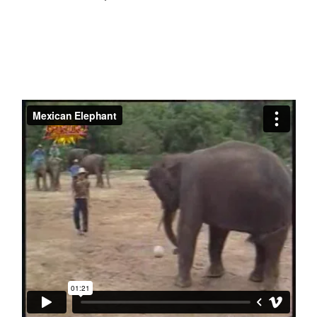
Decay’
(toon)