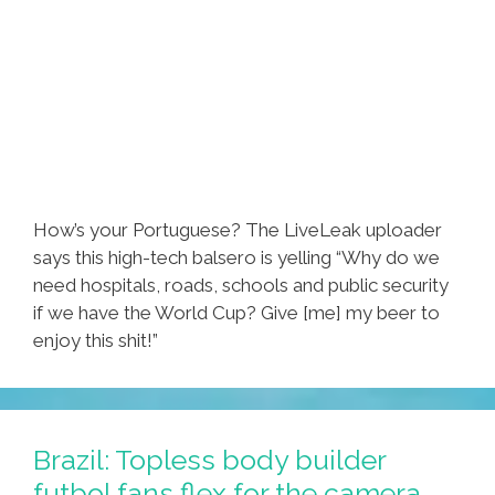
How’s your Portuguese? The LiveLeak uploader
says this high-tech balsero is yelling “Why do we
need hospitals, roads, schools and public security
if we have the World Cup? Give [me] my beer to
enjoy this shit!”
Brazil: Topless body builder
futbol fans flex for the camera