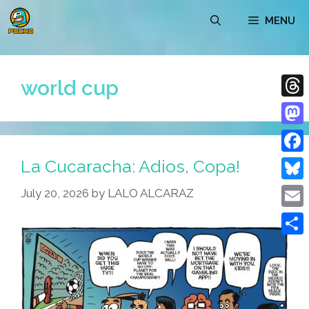
Skip
MENU
to
content
world cup
Thre
Mast
La Cucaracha: Adios, Copa!
Face
Blue
July 20, 2026
by
LALO ALCARAZ
Emai
Shar