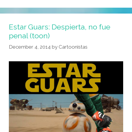
Estar Guars: Despierta, no fue
penal (toon)
December 4, 2014
by
Cartoonistas