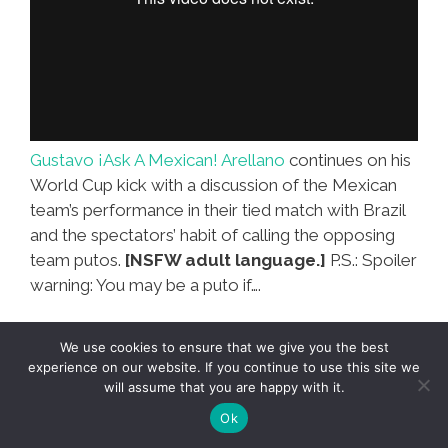
Gustavo ¡Ask A Mexican! Arellano
continues on his
World Cup kick with a discussion of the Mexican
team’s performance in their tied match with Brazil
and the spectators’ habit of calling the opposing
team putos.
[NSFW adult language.]
P.S.: Spoiler
warning: You may be a puto if….
We use cookies to ensure that we give you the best
experience on our website. If you continue to use this site we
Mexico-Brazil fútbol generates
will assume that you are happy with it.
an F-bomb on Irish TV (NSFW
Ok