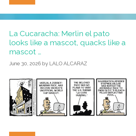
Cucaracha:
Cerveza
Wishes
And
La Cucaracha: Merlin el pato
Aguachile
looks like a mascot, quacks like a
Dreams
mascot …
June 30, 2026
by
LALO ALCARAZ