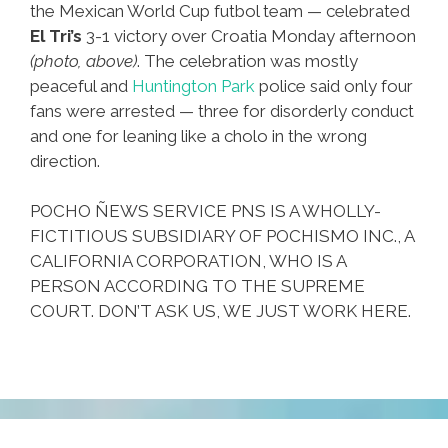
the Mexican World Cup futbol team — celebrated
El Tri’s
3-1 victory over Croatia Monday afternoon
(photo, above)
. The celebration was mostly
peaceful and
Huntington Park
police said only four
fans were arrested — three for disorderly conduct
and one for leaning like a cholo in the wrong
direction.
POCHO ÑEWS SERVICE PNS IS A WHOLLY-
FICTITIOUS SUBSIDIARY OF POCHISMO INC., A
CALIFORNIA CORPORATION, WHO IS A
PERSON ACCORDING TO THE SUPREME
COURT. DON’T ASK US, WE JUST WORK HERE.