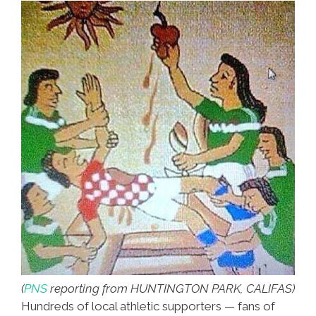
(
PNS
reporting from HUNTINGTON PARK, CALIFAS)
Hundreds of local athletic supporters — fans of