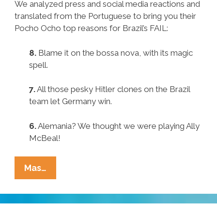
We analyzed press and social media reactions and
translated from the Portuguese to bring you their
Pocho Ocho top reasons for Brazil’s FAIL:
8.
Blame it on the bossa nova, with its magic
spell.
7.
All those pesky Hitler clones on the Brazil
team let Germany win.
6.
Alemania? We thought we were playing Ally
McBeal!
Pocho
Mas…
Ocho
Top
Reasons