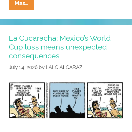
La
Mas…
Cucaracha:
Deja
Copa
All
La Cucaracha: Mexico’s World
Over
Cup loss means unexpected
Again?
consequences
July 14, 2026
by
LALO ALCARAZ