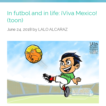
Santa
Save
In futbol and in life: ¡Viva Mexico!
The
(toon)
World
June 24, 2018
by
LALO ALCARAZ
Cup?