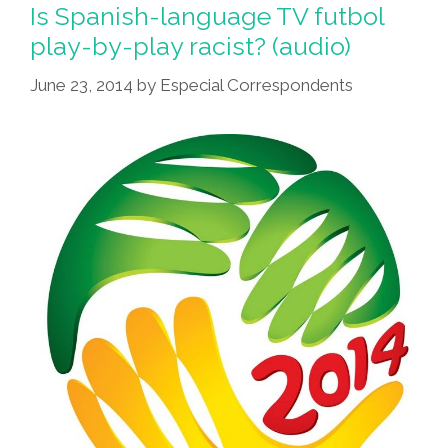
Is Spanish-language TV futbol
play-by-play racist? (audio)
June 23, 2014
by
Especial Correspondents