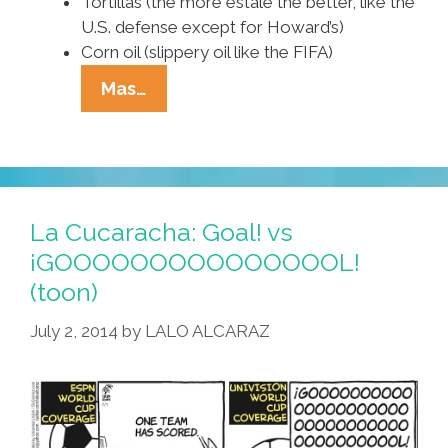
Tortillas (the more estale the better, like the
U.S. defense except for Howard’s)
Corn oil (slippery oil like the FIFA)
Tia
Mas…
Lencha’s
Cocina:
How
Ju
Make
La Cucaracha: Goal! vs
Chilaquiles
¡GOOOOOOOOOOOOOOOL!
For
(toon)
The
World
July 2, 2014
by
LALO ALCARAZ
Cup