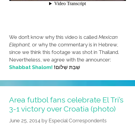
We don’t know why this video is called
Mexican
Elephant,
or why the commentary is in Hebrew,
since we think this footage was shot in Thailand.
Nevertheless, we agree with the announcer:
Shabbat Shalom!
!שַׁבָּת שָׁלוֹם
Area futbol fans celebrate El Tri’s
3-1 victory over Croatia (photo)
June 25, 2014
by
Especial Correspondents