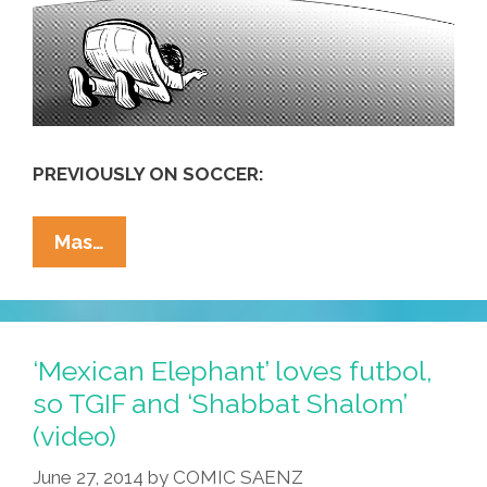
PREVIOUSLY ON SOCCER:
America’s
Mas…
Love
Of
Futbol
Is
‘Mexican Elephant’ loves futbol,
A
so TGIF and ‘Shabbat Shalom’
‘sign
(video)
Of
Moral
June 27, 2014
by
COMIC SAENZ