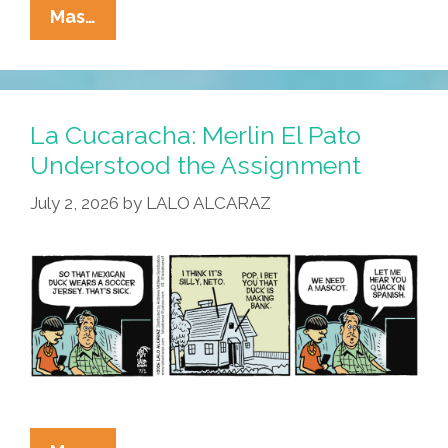
La
Mas…
Cucaracha:
Duck!
Rooster!
Pato!
La Cucaracha: Merlin El Pato
Gallo!
Understood the Assignment
Bird
July 2, 2026
by
LALO ALCARAZ
Is
The
Word