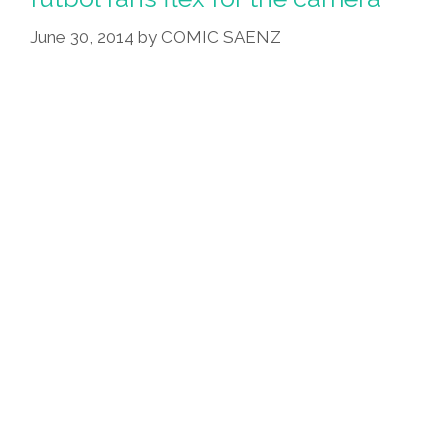
June 30, 2014
by
COMIC SAENZ