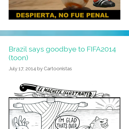
Brazil says goodbye to FIFA2014
(toon)
July 17, 2014
by
Cartoonistas