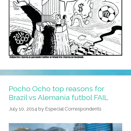
Pocho Ocho top reasons for
Brazil vs Alemania futbol FAIL
July 10, 2014
by
Especial Correspondents