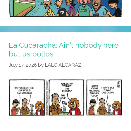
La Cucaracha: Ain’t nobody here
but us pollos
July 17, 2026
by
LALO ALCARAZ