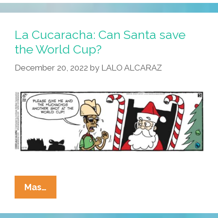
La Cucaracha: Can Santa save
the World Cup?
December 20, 2022
by
LALO ALCARAZ
La
Mas…
Cucaracha:
Can