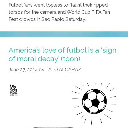
Futbol fans went topless to flaunt their ripped
torsos for the camera and World Cup FIFA Fan
Fest crowds in Sao Paolo Saturday.
America’s love of futbol is a ‘sign
of moral decay’ (toon)
June 27, 2014
by
LALO ALCARAZ