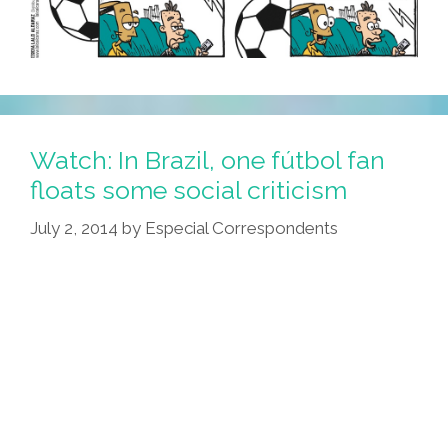
Watch: In Brazil, one fútbol fan
floats some social criticism
July 2, 2014
by
Especial Correspondents