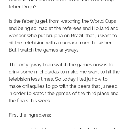
feber. Do ju?
Is the feber ju get from watching the World Cups
and being so mad at the referees and Holland and
wonder who put brujeria on Brazil, that ju want to
hit the telebision with a cuchara from the kishen.
But I watch the games anyways.
The only gway I can watch the games now is to
drink some micheladas to make me want to hit the
telebision less times. So today I tell ju how to
make chilaquiles to go with the beers that ju need
in order to watch the games of the third place and
the finals this week.
First the ingrediens: