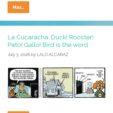
La
Mas…
Cucaracha:
Mexico’s
World
Cup
La Cucaracha: Duck! Rooster!
Loss
Pato! Gallo! Bird is the word
Means
July 3, 2026
by
LALO ALCARAZ
Unexpected
Consequences