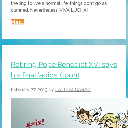
the ring to live a normal life, things don’t go as
planned. Nevertheless, VIVA LUCHA!
The
Mas…
Problematic
Retirement
Of
El
Rey,
Retiring Pope Benedict XVI says
Greatest
his final ‘adios’ (toon)
Luchador
Ever
February 27, 2013
by
LALO ALCARAZ
(video)