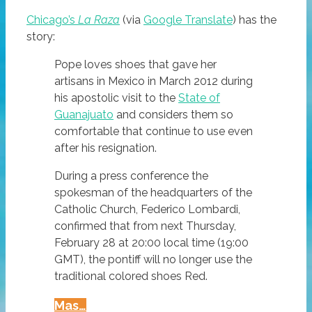
Chicago’s
La Raza
(via
Google Translate
) has the
story:
Pope loves shoes that gave her
artisans in Mexico in March 2012 during
his apostolic visit to the
State of
Guanajuato
and considers them so
comfortable that continue to use even
after his resignation.
During a press conference the
spokesman of the headquarters of the
Catholic Church, Federico Lombardi,
confirmed that from next Thursday,
February 28 at 20:00 local time (19:00
GMT), the pontiff will no longer use the
traditional colored shoes Red.
Pope
Mas…