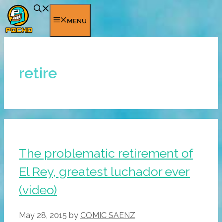
Skip
to
MENU
content
retire
The problematic retirement of
El Rey, greatest luchador ever
(video)
May 28, 2015
by
COMIC SAENZ