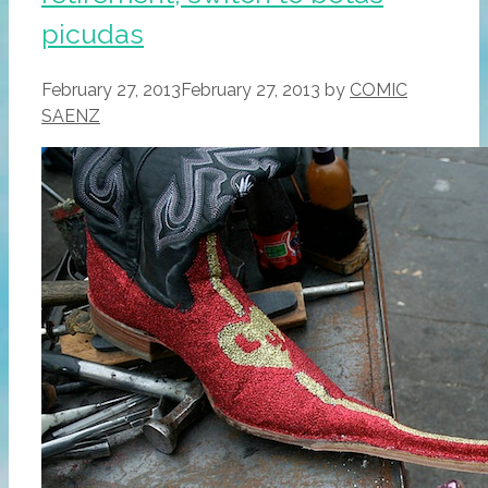
picudas
February 27, 2013
February 27, 2013
by
COMIC
SAENZ