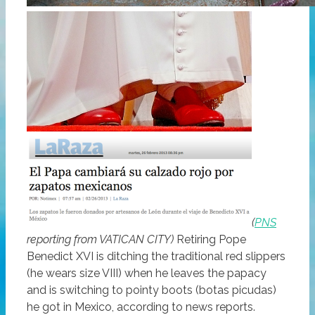
(
PNS
reporting from VATICAN CITY)
Retiring Pope
Benedict XVI is ditching the traditional red slippers
(he wears size VIII) when he leaves the papacy
and is switching to pointy boots (botas picudas)
he got in Mexico, according to news reports.