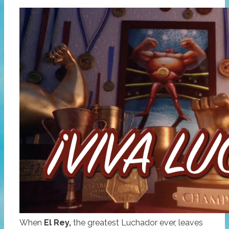
When
El Rey,
the greatest Luchador ever, leaves