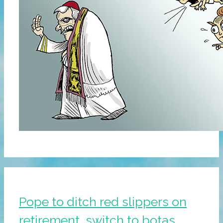
Pope to ditch red slippers on
retirement, switch to botas