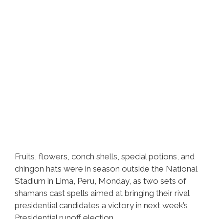
Fruits, flowers, conch shells, special potions, and
chingon hats were in season outside the National
Stadium in Lima, Peru, Monday, as two sets of
shamans cast spells aimed at bringing their rival
presidential candidates a victory in next week’s
Presidential runoff election.