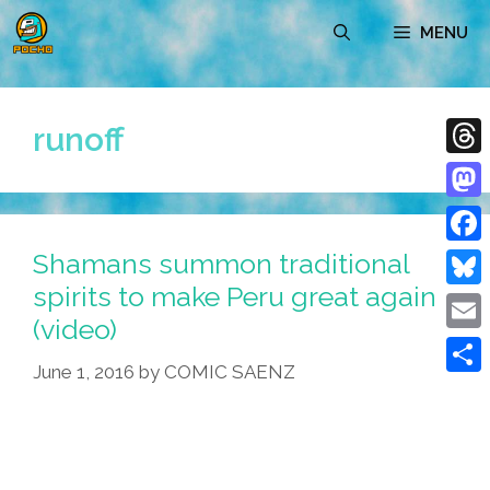
Skip
MENU
to
content
runoff
Thre
Mast
Shamans summon traditional
Face
spirits to make Peru great again
Blue
(video)
Emai
June 1, 2016
by
COMIC SAENZ
Shar