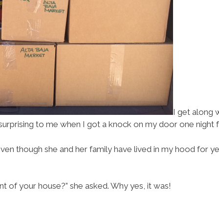
I get along 
s surprising to me when I got a knock on my door one night 
en though she and her family have lived in my hood for yea
ont of your house?” she asked. Why yes, it was!