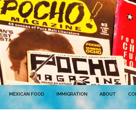
MEXICAN FOOD
IMMIGRATION
ABOUT
CO