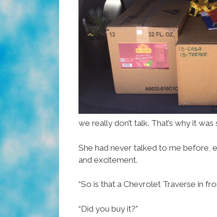
we really don’t talk. That’s why it wa
She had never talked to me before, ev
and excitement.
“So is that a Chevrolet Traverse in fr
“Did you buy it?”