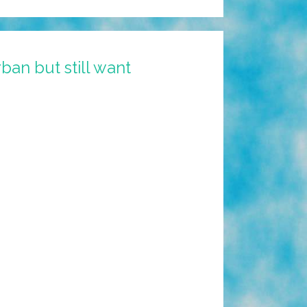
an but still want