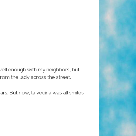
well enough with my neighbors, but
from the lady across the street.
rs. But now, la vecina was all smiles