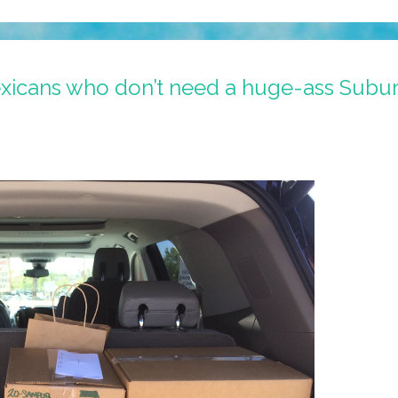
exicans who don’t need a huge-ass Suburb