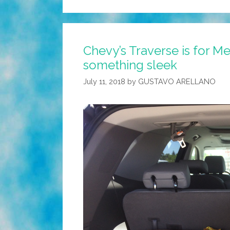
Chevy’s Traverse is for M
something sleek
July 11, 2018
by
GUSTAVO ARELLANO