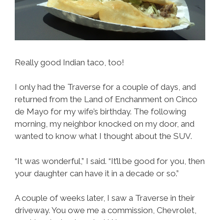
Really good Indian taco, too!
I only had the Traverse for a couple of days, and
returned from the Land of Enchanment on Cinco
de Mayo for my wife’s birthday. The following
morning, my neighbor knocked on my door, and
wanted to know what I thought about the SUV.
“It was wonderful,” I said. “It’ll be good for you, then
your daughter can have it in a decade or so.”
A couple of weeks later, I saw a Traverse in their
driveway. You owe me a commission, Chevrolet,