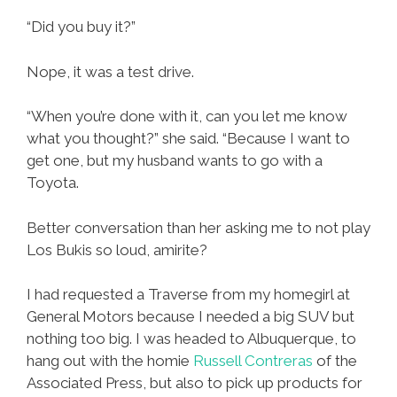
“Did you buy it?”
Nope, it was a test drive.
“When you’re done with it, can you let me know
what you thought?” she said. “Because I want to
get one, but my husband wants to go with a
Toyota.
Better conversation than her asking me to not play
Los Bukis so loud, amirite?
I had requested a Traverse from my homegirl at
General Motors because I needed a big SUV but
nothing too big. I was headed to Albuquerque, to
hang out with the homie
Russell Contreras
of the
Associated Press, but also to pick up products for