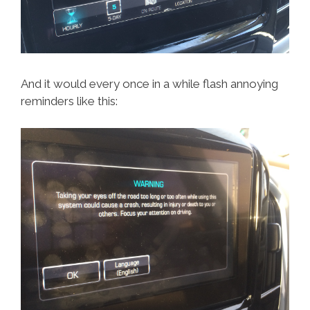
And it would every once in a while flash annoying
reminders like this: