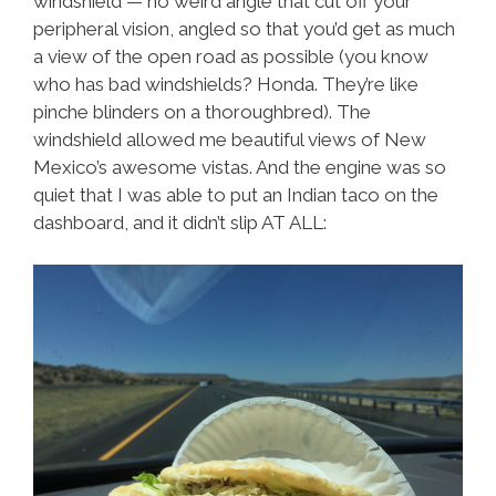
windshield — no weird angle that cut off your
peripheral vision, angled so that you’d get as much
a view of the open road as possible (you know
who has bad windshields? Honda. They’re like
pinche blinders on a thoroughbred). The
windshield allowed me beautiful views of New
Mexico’s awesome vistas. And the engine was so
quiet that I was able to put an Indian taco on the
dashboard, and it didn’t slip AT ALL: