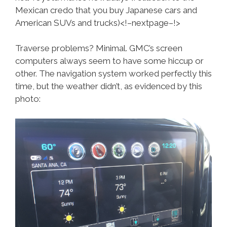
Mexican credo that you buy Japanese cars and
American SUVs and trucks)<!–nextpage–!>
Traverse problems? Minimal. GMC’s screen
computers always seem to have some hiccup or
other. The navigation system worked perfectly this
time, but the weather didn’t, as evidenced by this
photo: