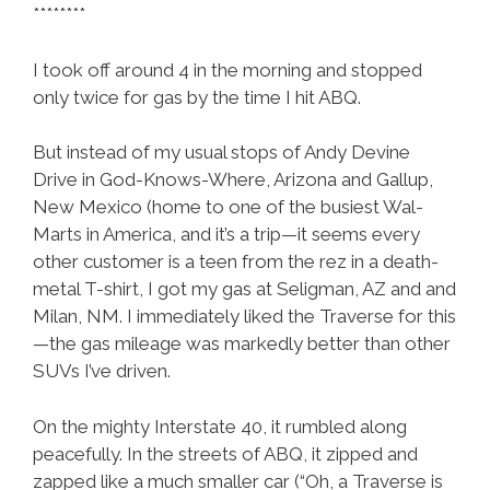
********
I took off around 4 in the morning and stopped
only twice for gas by the time I hit ABQ.
But instead of my usual stops of Andy Devine
Drive in God-Knows-Where, Arizona and Gallup,
New Mexico (home to one of the busiest Wal-
Marts in America, and it’s a trip—it seems every
other customer is a teen from the rez in a death-
metal T-shirt, I got my gas at Seligman, AZ and and
Milan, NM. I immediately liked the Traverse for this
—the gas mileage was markedly better than other
SUVs I’ve driven.
On the mighty Interstate 40, it rumbled along
peacefully. In the streets of ABQ, it zipped and
zapped like a much smaller car (“Oh, a Traverse is