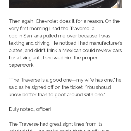
Then again, Chevrolet does it for a reason. On the
very first morning I had the Traverse, a
cop in SanTana pulled me over because I was
texting and driving. He noticed I had manufacturer’s
plates, and didn’t think a Mexican could review cars
for a living until I showed him the proper
paperwork.
“The Traverse is a good one—my wife has one,” he
said as he signed off on the ticket. “You should
know better than to goof around with one.”
Duly noted, officer!
The Traverse had great sight lines from its