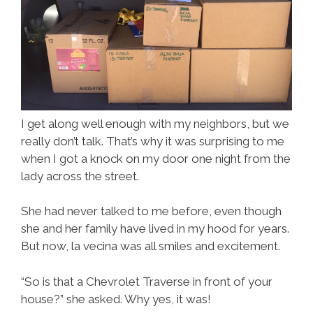
I get along well enough with my neighbors, but we
really don’t talk. That’s why it was surprising to me
when I got a knock on my door one night from the
lady across the street.
She had never talked to me before, even though
she and her family have lived in my hood for years.
But now, la vecina was all smiles and excitement.
“So is that a Chevrolet Traverse in front of your
house?” she asked. Why yes, it was!