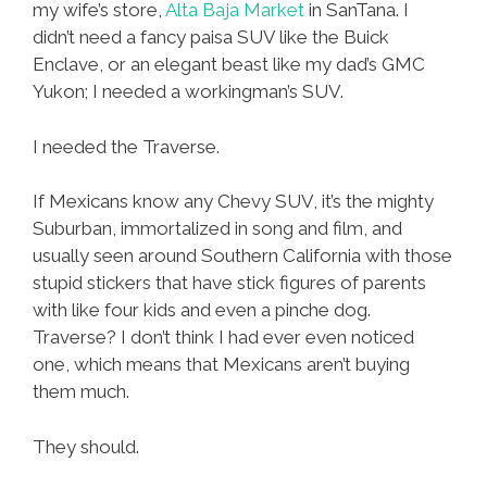
my wife’s store,
Alta Baja Market
in SanTana. I
didn’t need a fancy paisa SUV like the Buick
Enclave, or an elegant beast like my dad’s GMC
Yukon; I needed a workingman’s SUV.
I needed the Traverse.
If Mexicans know any Chevy SUV, it’s the mighty
Suburban, immortalized in song and film, and
usually seen around Southern California with those
stupid stickers that have stick figures of parents
with like four kids and even a pinche dog.
Traverse? I don’t think I had ever even noticed
one, which means that Mexicans aren’t buying
them much.
They should.