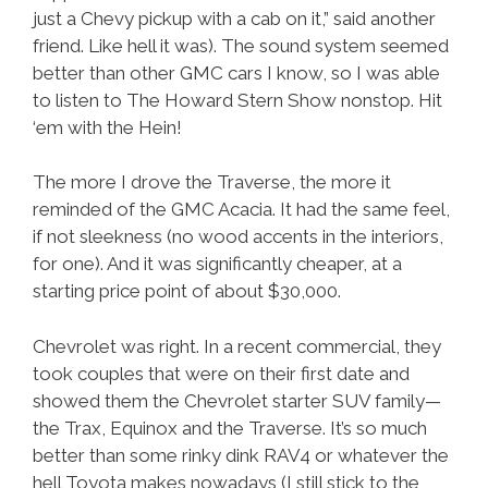
just a Chevy pickup with a cab on it,” said another
friend. Like hell it was). The sound system seemed
better than other GMC cars I know, so I was able
to listen to The Howard Stern Show nonstop. Hit
‘em with the Hein!
The more I drove the Traverse, the more it
reminded of the GMC Acacia. It had the same feel,
if not sleekness (no wood accents in the interiors,
for one). And it was significantly cheaper, at a
starting price point of about $30,000.
Chevrolet was right. In a recent commercial, they
took couples that were on their first date and
showed them the Chevrolet starter SUV family—
the Trax, Equinox and the Traverse. It’s so much
better than some rinky dink RAV4 or whatever the
hell Toyota makes nowadays (I still stick to the