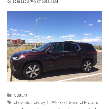
or at least a ’59 Impala…HA!
Categories
Cultura
Tags
chevrolet
,
chevy
,
f-150
,
ford
,
General Motors
,