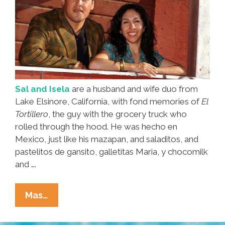
Sal and Isela
are a husband and wife duo from
Lake Elsinore, California, with fond memories of
El
Tortillero
, the guy with the grocery truck who
rolled through the hood. He was hecho en
Mexico, just like his mazapan, and saladitos, and
pastelitos de gansito, galletitas Maria, y chocomilk
and ….
‘El
Mas…
Tortillero’
Brought