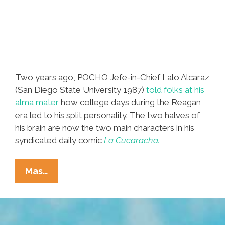
Two years ago, POCHO Jefe-in-Chief Lalo Alcaraz
(San Diego State University 1987)
told folks at his
alma mater
how college days during the Reagan
era led to his split personality. The two halves of
his brain are now the two main characters in his
syndicated daily comic
La Cucaracha.
Lalo
Mas…
Alcaraz
Draws
His
Split