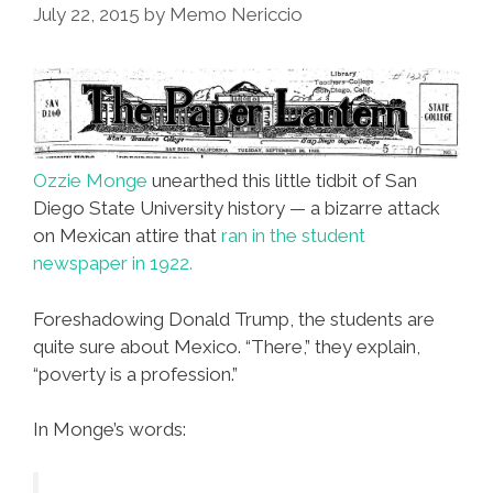
July 22, 2015
by
Memo Nericcio
Ozzie Monge
unearthed this little tidbit of San
Diego State University history — a bizarre attack
on Mexican attire that
ran in the student
newspaper in 1922.
Foreshadowing Donald Trump, the students are
quite sure about Mexico. “There,” they explain,
“poverty is a profession.”
In Monge’s words: