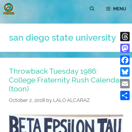
Skip
MENU
to
content
san diego state university
Thre
Mast
Throwback Tuesday 1986:
Face
College Fraternity Rush Calendar
Blue
(toon)
Emai
October 2, 2018
by
LALO ALCARAZ
Shar