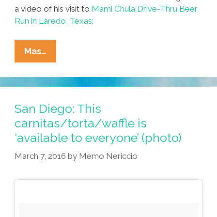
a video of his visit to
Mami Chula Drive-Thru Beer
Run in Laredo, Texas:
Profe
Mas…
‘Memo’
Nericcio
Sits
In
San Diego: This
Chair,
carnitas/torta/waffle is
Goes
‘available to everyone’ (photo)
To
Laredo’s
March 7, 2016
by
Memo Nericcio
Mami
Chula
(videos)