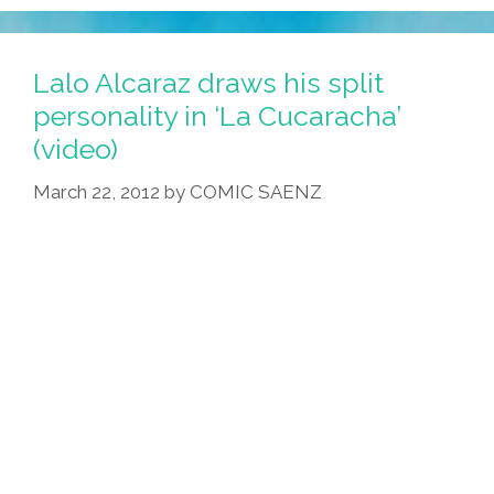
San
Diego
College
Lalo Alcaraz draws his split
Guys
personality in ‘La Cucaracha’
In
(video)
‘cholo
Pantalones?’
March 22, 2012
by
COMIC SAENZ