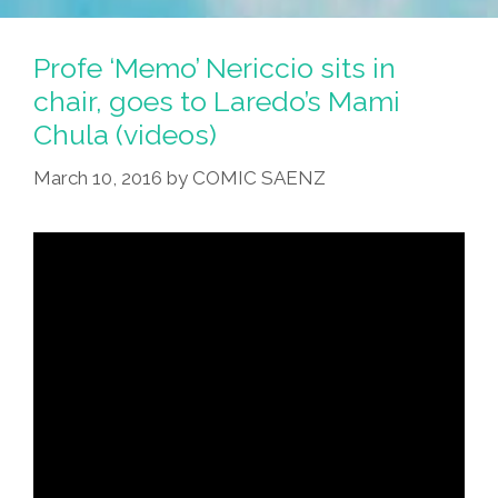
Profe ‘Memo’ Nericcio sits in
chair, goes to Laredo’s Mami
Chula (videos)
March 10, 2016
by
COMIC SAENZ