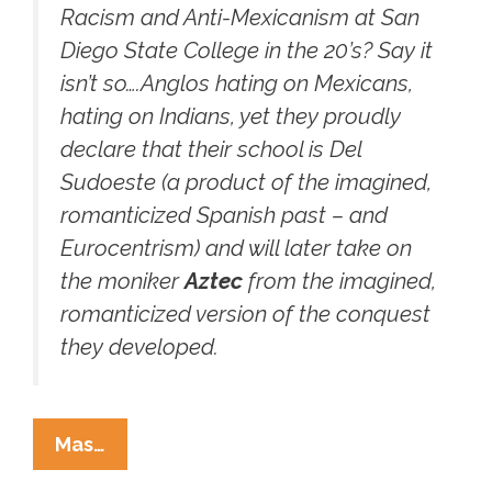
Racism and Anti-Mexicanism at San
Diego State College in the 20’s? Say it
isn’t so….Anglos hating on Mexicans,
hating on Indians, yet they proudly
declare that their school is Del
Sudoeste (a product of the imagined,
romanticized Spanish past – and
Eurocentrism) and will later take on
the moniker
Aztec
from the imagined,
romanticized version of the conquest
they developed.
Wassup
Mas…
With