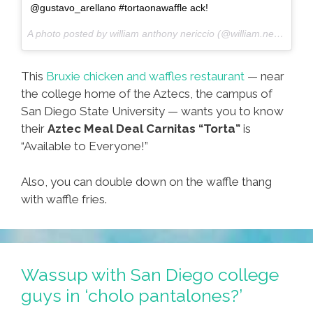
@gustavo_arellano #tortaonawaffle ack!
A photo posted by william anthony nericcio (@william.nericcio) on
This
Bruxie chicken and waffles restaurant
— near
the college home of the Aztecs, the campus of
San Diego State University — wants you to know
their
Aztec Meal Deal Carnitas “Torta”
is
“Available to Everyone!”
Also, you can double down on the waffle thang
with waffle fries.
Wassup with San Diego college
guys in ‘cholo pantalones?’