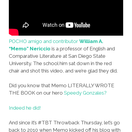
POCHO amigo and contributor
William A.
“Memo” Nericcio
is a professor of English and
Comparative Literature at San Diego State
University. The school him sat down in the red
chair and shot this video, and we’re glad they did.
Did you know that Memo LITERALLY WROTE
THE BOOK on our hero
Speedy Gonzales?
Indeed he did!
And since it’s #TBT Throwback Thursday, let’s go
back to 2010 when Memo kicked off his blog with