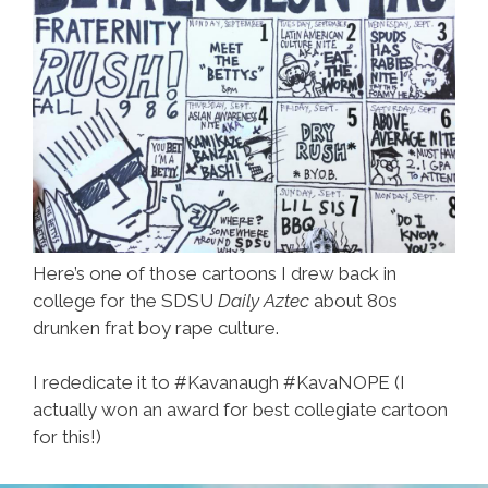
Here’s one of those cartoons I drew back in
college for the SDSU
Daily Aztec
about 80s
drunken frat boy rape culture.
I rededicate it to #Kavanaugh #KavaNOPE (I
actually won an award for best collegiate cartoon
for this!)