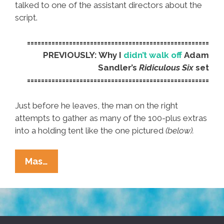
talked to one of the assistant directors about the
script.
====================================================
PREVIOUSLY: Why I
didn’t walk off
Adam
Sandler’s
Ridiculous Six
set
====================================================
Just before he leaves, the man on the right
attempts to gather as many of the 100-plus extras
into a holding tent like the one pictured
(below).
My
Mas…
Report
And
Photos
From