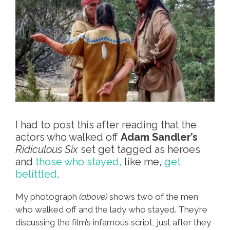
I had to post this after reading that the
actors who walked off
Adam Sandler’s
Ridiculous Six
set get tagged as heroes
and
those who stayed,
like me,
get
belittled
.
My photograph
(above)
shows two of the men
who walked off and the lady who stayed. They’re
discussing the film’s infamous script, just after they