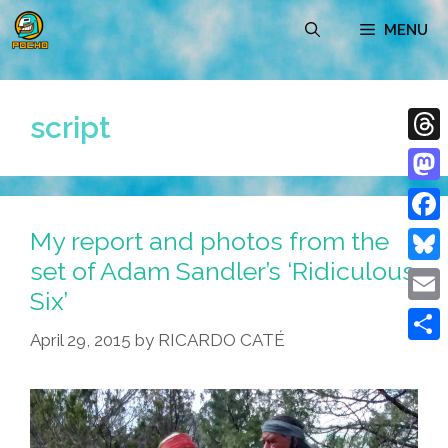
Skip
MENU
to
content
script
Thre
Mast
My report and photos from the
Face
set of Adam Sandler’s ‘Ridiculous
Blue
Six’
Emai
April 29, 2015
by
RICARDO CATÉ
Shar