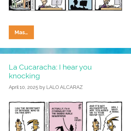
La
Mas…
Cucaracha:
Secret
War
Chats
La Cucaracha: I hear you
Я
knocking
Us
April 10, 2025
by
LALO ALCARAZ