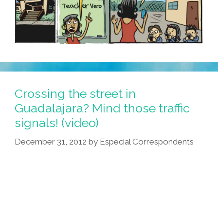
Crossing the street in
Guadalajara? Mind those traffic
signals! (video)
December 31, 2012
by
Especial Correspondents