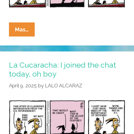
La
Mas…
Cucaracha:
I
Hear
You
La Cucaracha: I joined the chat
Knocking
today, oh boy
April 9, 2025
by
LALO ALCARAZ