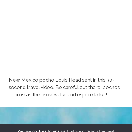
New Mexico pocho Louis Head sent in this 30-
second travel video. Be careful out there, pochos
— cross in the crosswalks and espere la luz!
TERMS & CONDITIONS
PRIVACY POLICY
We use cookies to ensure that we give you the best