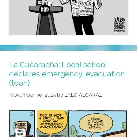
La Cucaracha: Local school
declares emergency, evacuation
(toon)
November 30, 2015
by
LALO ALCARAZ