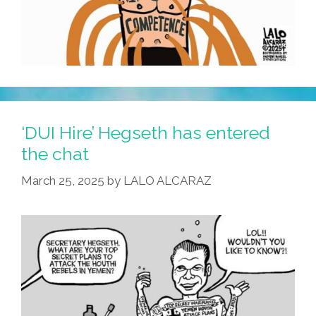
‘DUI Hire’ Hegseth has entered
the chat
March 25, 2025
by
LALO ALCARAZ