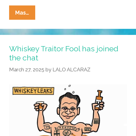
La
Mas…
Cucaracha:
You’ve
Got
SPAM!
Whiskey Traitor Fool has joined
the chat
March 27, 2025
by
LALO ALCARAZ