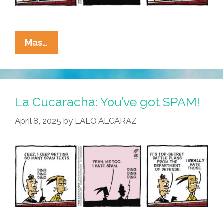
La
Mas…
Cucaracha:
I
Joined
The
La Cucaracha: You’ve got SPAM!
Chat
April 8, 2025
by
LALO ALCARAZ
Today,
Oh
Boy