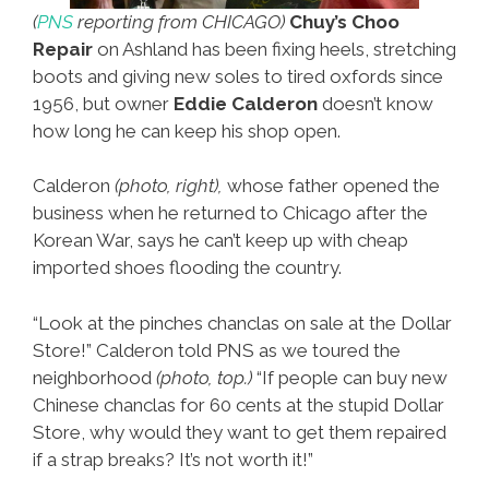
(
PNS
reporting from CHICAGO)
Chuy’s Choo
Repair
on Ashland has been fixing heels, stretching
boots and giving new soles to tired oxfords since
1956, but owner
Eddie Calderon
doesn’t know
how long he can keep his shop open.
Calderon
(photo, right),
whose father opened the
business when he returned to Chicago after the
Korean War, says he can’t keep up with cheap
imported shoes flooding the country.
“Look at the pinches chanclas on sale at the Dollar
Store!” Calderon told PNS as we toured the
neighborhood
(photo, top.)
“If people can buy new
Chinese chanclas for 60 cents at the stupid Dollar
Store, why would they want to get them repaired
if a strap breaks? It’s not worth it!”