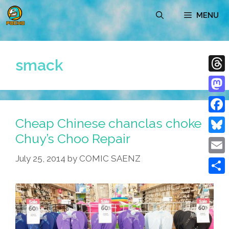
Skip
MENU
to
content
smack
Thre
Mast
Cheap Chinese chanclas choke
Face
Chuy’s Choo Repair
Blue
July 25, 2014
by
COMIC SAENZ
Emai
Shar