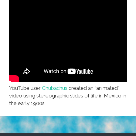
YouTube user
Chubachus
created an “animated”
video using stereographic slides of life in Mexico in
the early 1900s.