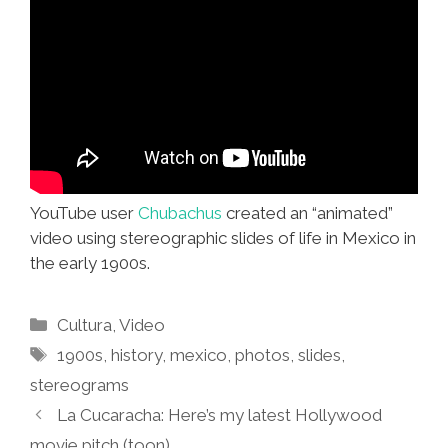
YouTube user
Chubachus
created an “animated”
video using stereographic slides of life in Mexico in
the early 1900s.
Categories
Cultura
,
Video
Tags
1900s
,
history
,
mexico
,
photos
,
slides
,
stereograms
La Cucaracha: Here’s my latest Hollywood
movie pitch (toon)