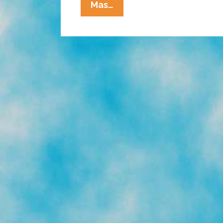
WAR
Mas…
(the
OG
Band):
‘Cinco
De
Mayo’
(1981
Complete)