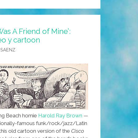
Was A Friend of Mine’:
o y cartoon
 SAENZ
ng Beach homie
Harold Ray Brown
—
tionally-famous funk/rock/jazz/Latin
is old cartoon version of the
Cisco