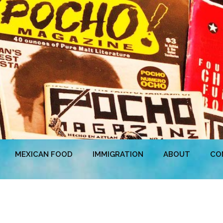
MEXICAN FOOD
IMMIGRATION
ABOUT
CO