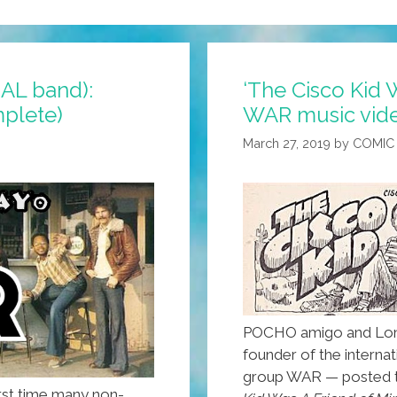
AL band):
‘The Cisco Kid 
mplete)
WAR music vide
March 27, 2019
by
COMIC
POCHO amigo and Lo
founder of the interna
group WAR — posted th
rst time many non-