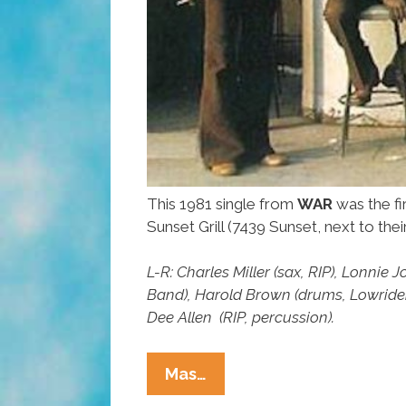
This 1981 single from
WAR
was the fi
Sunset Grill (7439 Sunset, next to the
L-R: Charles Miller (sax, RIP), Lonni
Band), Harold Brown (drums, Lowride
Dee Allen (RIP, percussion).
L.A.
Mas…
OGs