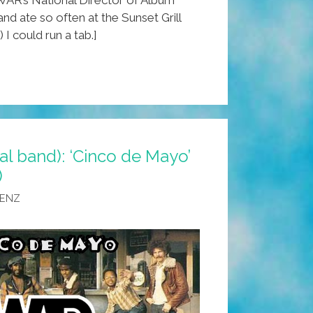
nd ate so often at the Sunset Grill
 I could run a tab.]
al band): ‘Cinco de Mayo’
)
AENZ