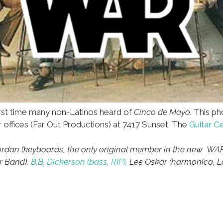
rst time many non-Latinos heard of
Cinco de Mayo
. This p
ir offices (Far Out Productions) at 7417 Sunset. The
Guitar C
e Jordan (keyboards, the only original member in the new WAR
r Band),
B.B. Dickerson (bass, RIP),
Lee Oskar (harmonica, Lo