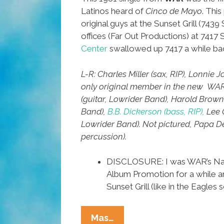
Latinos heard of
Cinco de Mayo
. Thi
original guys at the Sunset Grill (7439 
offices (Far Out Productions) at 7417
Center
swallowed up 7417 a while ba
L-R: Charles Miller (sax, RIP), Lonnie 
only original member in the new WAR
(guitar, Lowrider Band), Harold Brow
Band),
B.B. Dickerson (bass, RIP),
Lee 
Lowrider Band). Not pictured, Papa De
percussion).
DISCLOSURE: I was WAR’s Nati
Album Promotion for a while an
Sunset Grill (like in the Eagles 
L.A.
Mas…