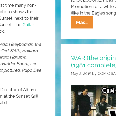
rst time many non-
Promotion for a while a
s photo shows the
(like in the Eagles song)
Sunset, next to their
L.A.
Mas…
 Sunset. The
Guitar
OGs
ck.
WAR
(the
Jordan (keyboards, the
ORIGINAL
called WAR), Howard
WAR (the origin
Band):
 Brown (drums,
Lowrider Band), Lee
(1981 complete
‘Cinco
ot pictured, Papa Dee
De
May 2, 2015
by
COMIC S
Mayo’
(1981
Director of Album
Complete)
 at the Sunset Grill
ab.]