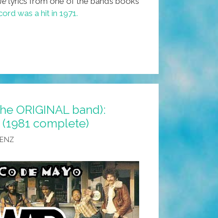
ne
lyrics from one of the band’s books
ord was a hit in 1971.
the ORIGINAL band):
 (1981 complete)
AENZ