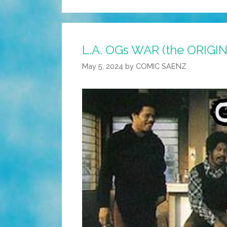
L.A. OGs WAR (the ORIGIN
May 5, 2024
by
COMIC SAENZ