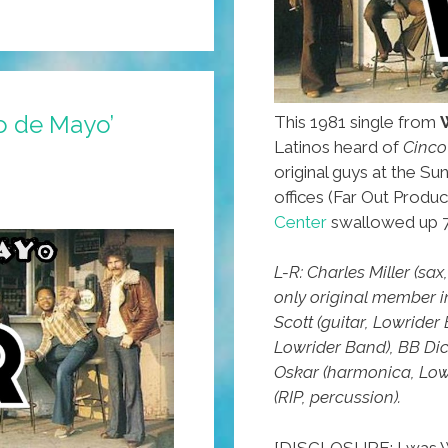
o de Mayo’
This 1981 single from
Latinos heard of
Cinco
original guys at the Sun
offices (Far Out Produ
Center
swallowed up 7
L-R: Charles Miller (sa
only original member 
Scott (guitar, Lowride
Lowrider Band), BB Dic
Oskar (harmonica, Low
(RIP, percussion).
[DISCLOSURE: I was W