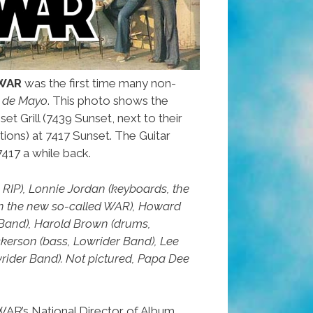
WAR
was the first time many non-
 de Mayo
. This photo shows the
set Grill (7439 Sunset, next to their
tions) at 7417 Sunset. The Guitar
417 a while back.
x, RIP), Lonnie Jordan (keyboards, the
in the new so-called WAR), Howard
r Band), Harold Brown (drums,
kerson (bass, Lowrider Band), Lee
rider Band). Not pictured, Papa Dee
AR’s National Director of Album