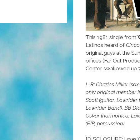
This 1981 single from
Latinos heard of
Cinco
original guys at the Sun
offices (Far Out Produc
Center swallowed up 7
L-R: Charles Miller (sa
only original member 
Scott (guitar, Lowride
Lowrider Band), BB Dic
Oskar (harmonica, Low
(RIP, percussion).
[DISCLOSURE: I was W