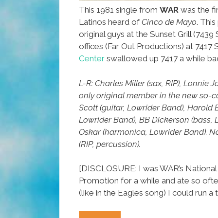
This 1981 single from
WAR
was the fi
Latinos heard of
Cinco de Mayo
. Thi
original guys at the Sunset Grill (7439 
offices (Far Out Productions) at 7417
Center
swallowed up 7417 a while ba
L-R: Charles Miller (sax, RIP), Lonnie 
only original member in the new so-
Scott (guitar, Lowrider Band), Harold
Lowrider Band), BB Dickerson (bass, 
Oskar (harmonica, Lowrider Band). N
(RIP, percussion).
[DISCLOSURE: I was WAR’s National 
Promotion for a while and ate so often
(like in the Eagles song) I could run a t