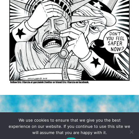
TERMS & CONDITIONS
PRIVACY POLICY
We use cookies to ensure that we give you the best
experience on our website. If you continue to use this site we
will assume that you are happy with it.
© 2026 POCHO.COM. ALL RIGHTS RESERVED, YO! SITE