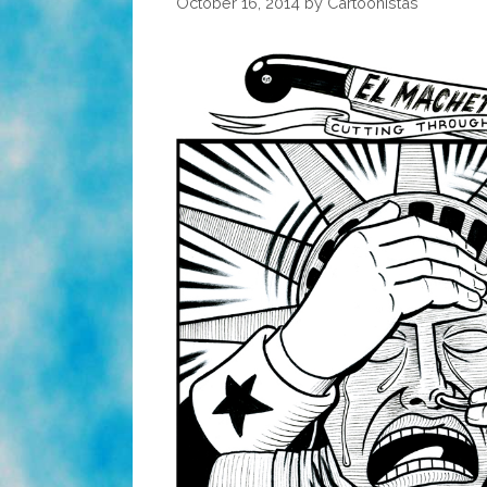
October 16, 2014
by
Cartoonistas