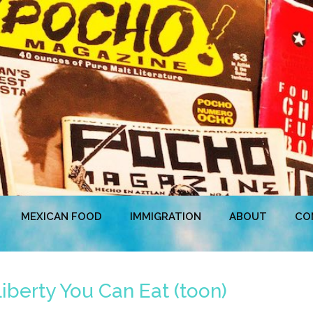
MEXICAN FOOD
IMMIGRATION
ABOUT
CO
iberty You Can Eat (toon)