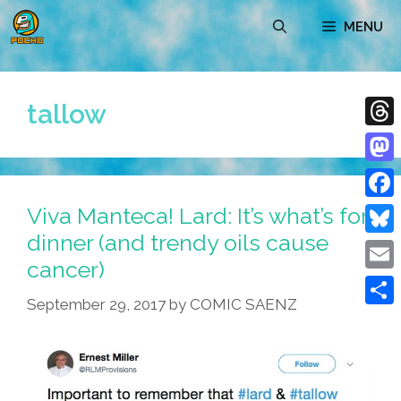
Skip
MENU
to
content
tallow
Thre
Mast
Viva Manteca! Lard: It’s what’s for
Face
dinner (and trendy oils cause
Blue
cancer)
Emai
September 29, 2017
by
COMIC SAENZ
Shar