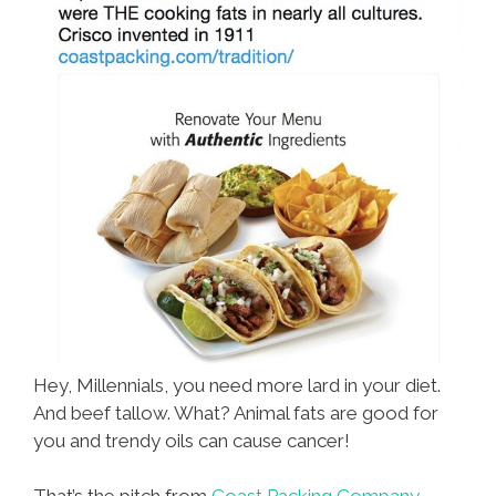
Hey, Millennials, you need more lard in your diet.
And beef tallow. What? Animal fats are good for
you and trendy oils can cause cancer!