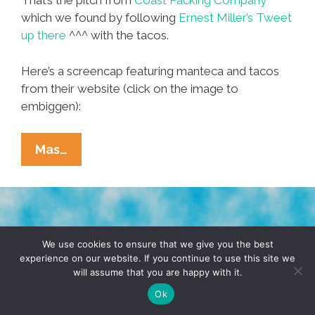
That’s the pitch from
Coast Packing Company
which we found by following
Ernest Miller’s Tweet
up there
^^^ with the tacos.
Here’s a screencap featuring manteca and tacos
from their website (click on the image to
embiggen):
Viva
Mas…
Manteca!
Lard:
It’s
What’s
TERMS & CONDITIONS
PRIVACY POLICY
For
We use cookies to ensure that we give you the best
experience on our website. If you continue to use this site we
Dinner
will assume that you are happy with it.
© 2026 POCHO.COM. ALL RIGHTS RESERVED, YO! SITE
(and
BY
DENNIS WILEN
Ok
Trendy