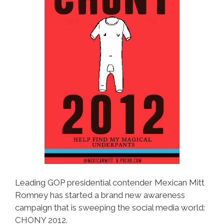
Leading GOP presidential contender Mexican Mitt
Romney has started a brand new awareness
campaign that is sweeping the social media world:
CHONY 2012.