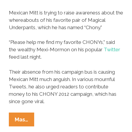
Mexican Mitt is trying to raise awareness about the
whereabouts of his favorite pair of Magical
Underpants, which he has named “Chony.”
“Please help me find my favorite CHONYs,” said
the wealthy Mexi-Mormon on his popular
Twitter
feed last night.
Their absence from his campaign bus is causing
Mexican Mitt much anguish. In various mournful
Tweets, he also urged readers to contribute
money to his CHONY 2012 campaign, which has
since gone viral.
CHONY
Mas…
2012: