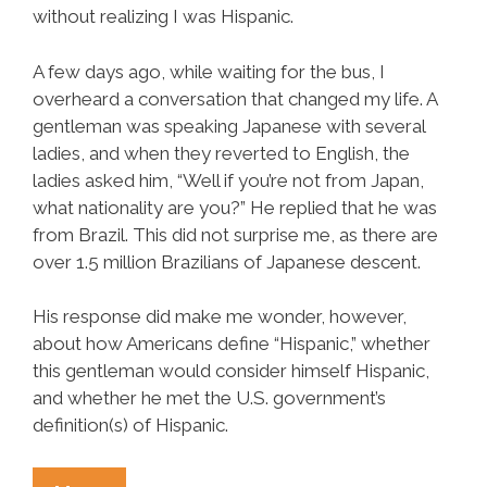
without realizing I was Hispanic.
A few days ago, while waiting for the bus, I
overheard a conversation that changed my life. A
gentleman was speaking Japanese with several
ladies, and when they reverted to English, the
ladies asked him, “Well if you’re not from Japan,
what nationality are you?” He replied that he was
from Brazil. This did not surprise me, as there are
over 1.5 million Brazilians of Japanese descent.
His response did make me wonder, however,
about how Americans define “Hispanic,” whether
this gentleman would consider himself Hispanic,
and whether he met the U.S. government’s
definition(s) of Hispanic.