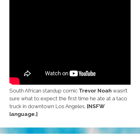
South African standup comic
Trevor Noah
wasn’t
sure what to expect the first time he ate at a taco
truck in downtown Los Angeles.
[NSFW
language.]