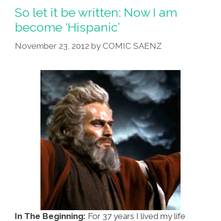
So let it be written: Now I am
become ‘Hispanic’
November 23, 2012
by
COMIC SAENZ
In The Beginning:
For 37 years I lived my life