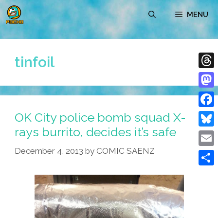
Skip
MENU
to
content
tinfoil
Thre
Mast
OK City police bomb squad X-
Face
rays burrito, decides it’s safe
Blue
December 4, 2013
by
COMIC SAENZ
Emai
Shar