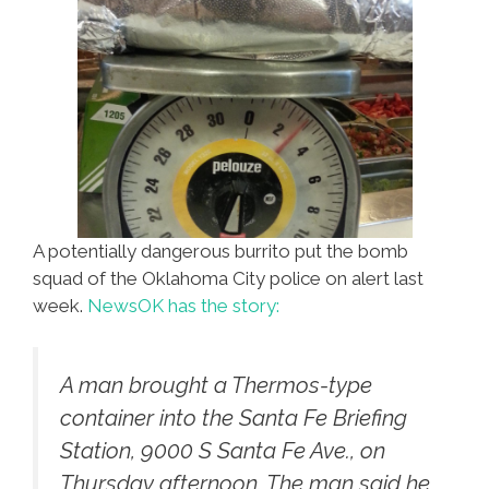
A potentially dangerous burrito put the bomb
squad of the Oklahoma City police on alert last
week.
NewsOK has the story:
A man brought a Thermos-type
container into the Santa Fe Briefing
Station, 9000 S Santa Fe Ave., on
Thursday afternoon. The man said he