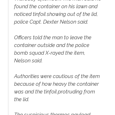
found the container on his lawn and
noticed tinfoil showing out of the lid,
police Capt. Dexter Nelson said.
Officers told the man to leave the
container outside and the police
bomb squad X-rayed the item,
Nelson said.
Authorities were cautious of the item
because of how heavy the container
was and the tinfoil protruding from
the lid.
The suspicious thermos payload