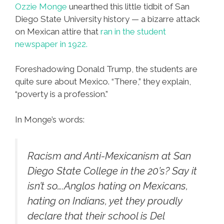
Ozzie Monge
unearthed this little tidbit of San
Diego State University history — a bizarre attack
on Mexican attire that
ran in the student
newspaper in 1922.
Foreshadowing Donald Trump, the students are
quite sure about Mexico. “There,” they explain,
“poverty is a profession.”
In Monge’s words:
Racism and Anti-Mexicanism at San
Diego State College in the 20’s? Say it
isn’t so….Anglos hating on Mexicans,
hating on Indians, yet they proudly
declare that their school is Del