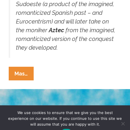
Sudoeste (a product of the imagined,
romanticized Spanish past – and
Eurocentrism) and will later take on
the moniker
Aztec
from the imagined,
romanticized version of the conquest
they developed.
Wassup
Mas…
With
San
Diego
College
TERMS & CONDITIONS
PRIVACY POLICY
Guys
We use cookies to ensure that we give you the best
experience on our website. If you continue to use this site we
In
will assume that you are happy with it.
© 2026 POCHO.COM. ALL RIGHTS RESERVED, YO! SITE
‘cholo