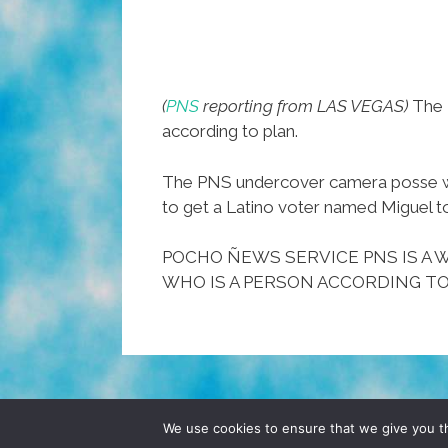
(
PNS
reporting from LAS VEGAS)
The R
according to plan.
The PNS undercover camera posse was
to get a Latino voter named Miguel t
POCHO ÑEWS SERVICE PNS IS A W
WHO IS A PERSON ACCORDING TO
© 2026 POCHO.COM. ALL RIGHTS RESERVE
We use cookies to ensure that we give you th