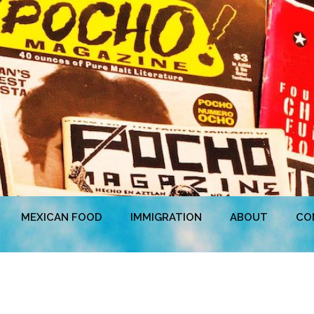
MEXICAN FOOD
IMMIGRATION
ABOUT
CO