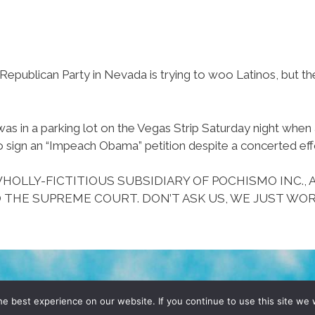
epublican Party in Nevada is trying to woo Latinos, but the
 in a parking lot on the Vegas Strip Saturday night whe
o sign an “Impeach Obama” petition despite a concerted eff
HOLLY-FICTITIOUS SUBSIDIARY OF POCHISMO INC., 
 THE SUPREME COURT. DON’T ASK US, WE JUST WOR
D, YO! SITE BY
DENNIS WILEN
e best experience on our website. If you continue to use this site we w