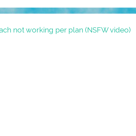
ach not working per plan (NSFW video)