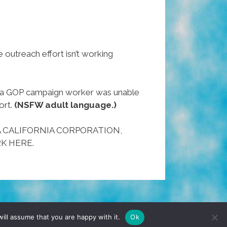
 outreach effort isn’t working
n a GOP campaign worker was unable
ort.
(NSFW adult language.)
A CALIFORNIA CORPORATION,
K HERE.
TERMS & CONDITIONS
PRIVACY POLICY
ill assume that you are happy with it.
Ok