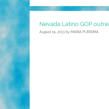
Nevada Latino GOP outre
August 19, 2013
by
MARIA PURISIMA