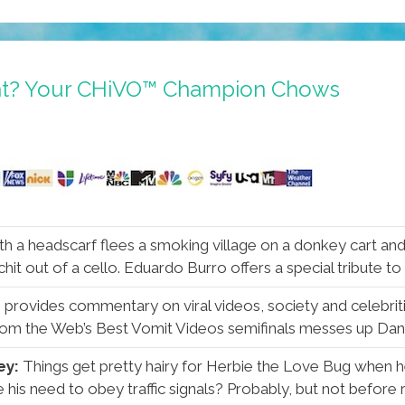
ght? Your CHiVO™ Champion Chows
ith a headscarf flees a smoking village on a donkey cart and 
 chit out of a cello. Eduardo Burro offers a special tribute to
h provides commentary on viral videos, society and celebrit
rom the Web’s Best Vomit Videos semifinals messes up Dani
ey:
Things get pretty hairy for Herbie the Love Bug when he
is need to obey traffic signals? Probably, but not before rea