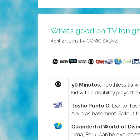
What’s good on TV toni
April 24, 2012
by
COMIC SAENZ
50 Minutos
: Toothless tia w
kid with a disability plays the
Tosho Punto O
: Danilo Tos
Abuela’s basement. Fallout f
Guanderful World of Disn
Lima, Peru. Can he overcome h