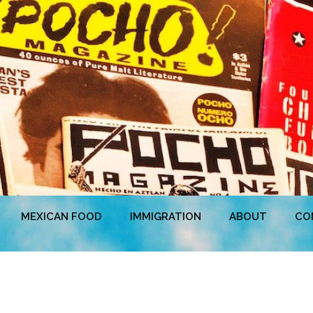
MEXICAN FOOD
IMMIGRATION
ABOUT
CO