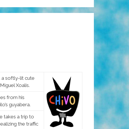
a softly-lit cute
 Miguel Xoalis.
ies from his
lo’s guyabera.
 takes a trip to
lizing the traffic