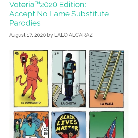
Voteria™2020 Edition:
Accept No Lame Substitute
Parodies
August 17, 2020
by
LALO ALCARAZ