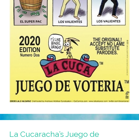
La Cucaracha’s Juego de