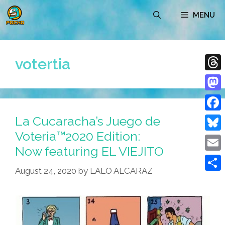
Skip
MENU
to
content
votertia
Thre
Mast
La Cucaracha’s Juego de
Face
Voteria™2020 Edition:
Blue
Now featuring EL VIEJITO
Emai
August 24, 2020
by
LALO ALCARAZ
Shar