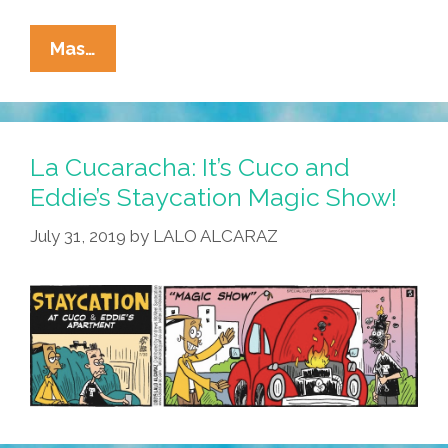
La
Mas…
Cucaracha:
I
Love
The
La Cucaracha: It’s Cuco and
Smell
Eddie’s Staycation Magic Show!
Of
July 31, 2019
by
LALO ALCARAZ
Gas
In
The
Morning!