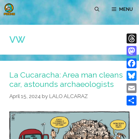
Skip
MENU
to
content
VW
Thre
Mast
La Cucaracha: Area man cleans
Face
car, astounds archaeologists
Blue
April 15, 2024
by
LALO ALCARAZ
Emai
Shar