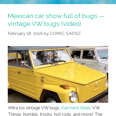
Mexican car show full of bugs —
vintage VW bugs (video)
February 18, 2016
by
COMIC SAENZ
¡Mira los vintage VW bugs,
Karmann Ghias,
VW
Things, Kombis, trucks, hot rods, and more! The