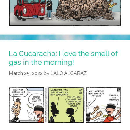
La Cucaracha: I love the smell of
gas in the morning!
March 25, 2022
by
LALO ALCARAZ