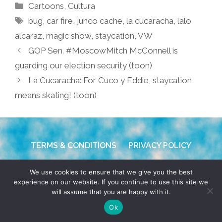
Categories
Cartoons
,
Cultura
Tags
bug
,
car fire
,
junco cache
,
la cucaracha
,
lalo
alcaraz
,
magic show
,
staycation
,
VW
GOP Sen. #MoscowMitch McConnell is
guarding our election security (toon)
La Cucaracha: For Cuco y Eddie, staycation
means skating! (toon)
TERMS & CONDITIONS
PRIVACY POLICY
© 2026 POCHO.COM. ALL RIGHTS RESERVED, YO! SITE
We use cookies to ensure that we give you the best
BY
DENNIS WILEN
experience on our website. If you continue to use this site we
will assume that you are happy with it.
Ok