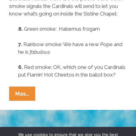
smoke signals the Cardinals will send to let you
know what’s going on inside the Sistine Chapel:
8.
Green smoke: Habemus frogam
7.
Rainbow smoke: We have a new Pope and
he is
fabulous
6.
Red smoke: OK, which one of you Cardinals
put Flamin’ Hot Cheetos in the ballot box?
Pocho
Mas…
Ocho
Other
Papal
Smoke
TERMS & CONDITIONS
PRIVACY POLICY
Signals
We use cookies to ensure that we give you the best