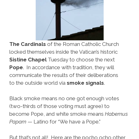
The Cardinals
of the Roman Catholic Church
locked themselves inside the Vatican’s historic
Sistine Chapel
Tuesday to choose the next
Pope
. In accordance with tradition, they will
communicate the results of their deliberations
to the outside world via
smoke signals
.
Black smoke means no one got enough votes
(two-thirds of those voting must agree) to
become Pope, and white smoke means
Habemus
Papam
— Latino for “We have a Pope.”
But that’s not all! Here are the pocho ocho other