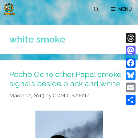
Skip
MENU
to
content
white smoke
Thre
Mast
Pocho Ocho other Papal smoke
Face
signals beside black and white
Blue
March 12, 2013
by
COMIC SAENZ
Emai
Shar