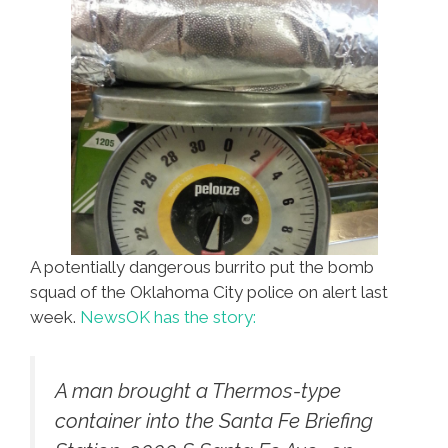
A potentially dangerous burrito put the bomb
squad of the Oklahoma City police on alert last
week.
NewsOK has the story:
A man brought a Thermos-type
container into the Santa Fe Briefing