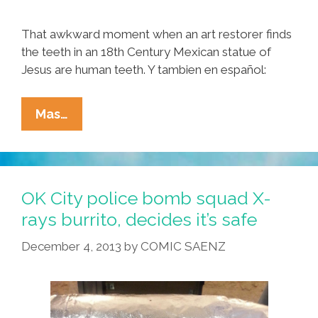
That awkward moment when an art restorer finds
the teeth in an 18th Century Mexican statue of
Jesus are human teeth. Y tambien en español:
X-
Mas…
Rays
Prove
Mexican
Christ
OK City police bomb squad X-
Statue
rays burrito, decides it’s safe
Has
December 4, 2013
by
COMIC SAENZ
Human
Teeth
(videos)