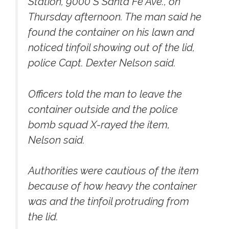
Station, 9000 S Santa Fe Ave., on
Thursday afternoon. The man said he
found the container on his lawn and
noticed tinfoil showing out of the lid,
police Capt. Dexter Nelson said.
Officers told the man to leave the
container outside and the police
bomb squad X-rayed the item,
Nelson said.
Authorities were cautious of the item
because of how heavy the container
was and the tinfoil protruding from
the lid.