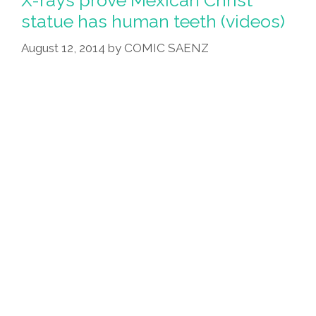
statue has human teeth (videos)
August 12, 2014
by
COMIC SAENZ