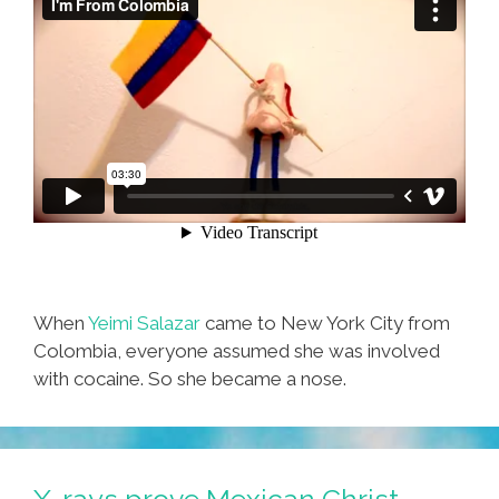
When
Yeimi Salazar
came to New York City from
Colombia, everyone assumed she was involved
with cocaine. So she became a nose.
X-rays prove Mexican Christ