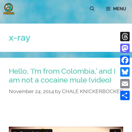
Skip
MENU
to
content
x-ray
Thre
Mast
Hello, ‘I’m from Colombia,’ and I
Face
am not a cocaine mule (video)
Blue
November 24, 2014
by
CHALE KNICKERBOCKER
Emai
Shar