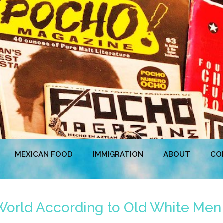
MEXICAN FOOD
IMMIGRATION
ABOUT
CO
World According to Old White Men