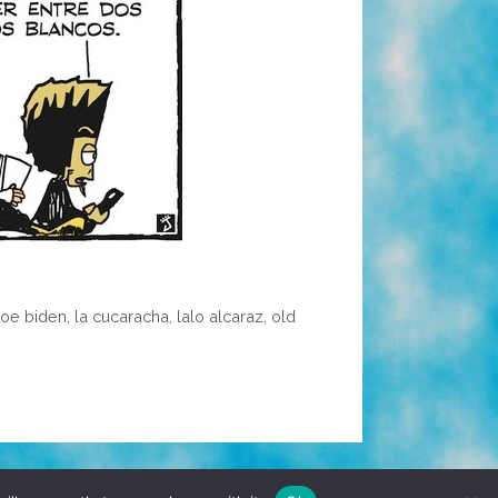
joe biden
,
la cucaracha
,
lalo alcaraz
,
old