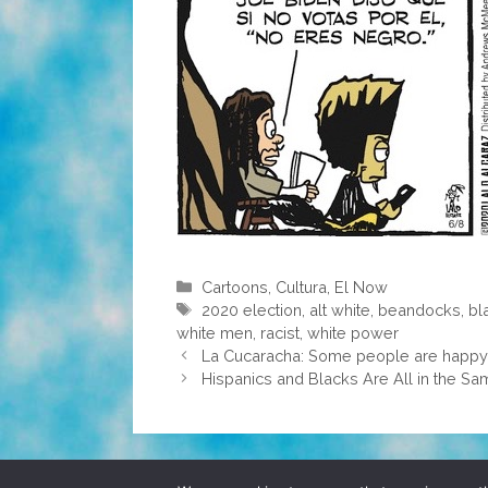
Categories
Cartoons
,
Cultura
,
El Now
Tags
2020 election
,
alt white
,
beandocks
,
bl
white men
,
racist
,
white power
La Cucaracha: Some people are happy 
Hispanics and Blacks Are All in the S