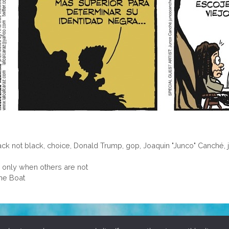
ack not black
,
choice
,
Donald Trump
,
gop
,
Joaquin "Junco" Canché
,
only when others are not
ame Boat