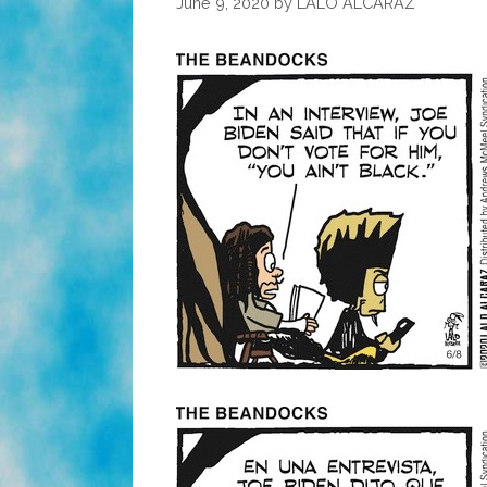
June 9, 2020
by
LALO ALCARAZ