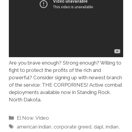
Are you brave enough? Strong enough? Willing to
fight to protect the profits of the rich and
powerful? Consider signing up with newest branch
of the service: THE CORPORINES! Active combat
deployments available now in Standing Rock,
North Dakota.
Categories
El Now
,
Video
Tags
american indian
,
corporate greed
,
dapl
,
indian
,