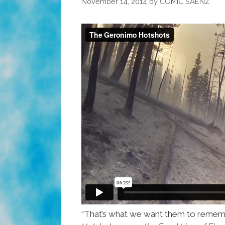
November 14, 2014
by
COMIC SAENZ
“That’s what we want them to remembe