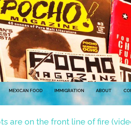
MEXICAN FOOD
IMMIGRATION
ABOUT
CO
are on the front line of fire (vide