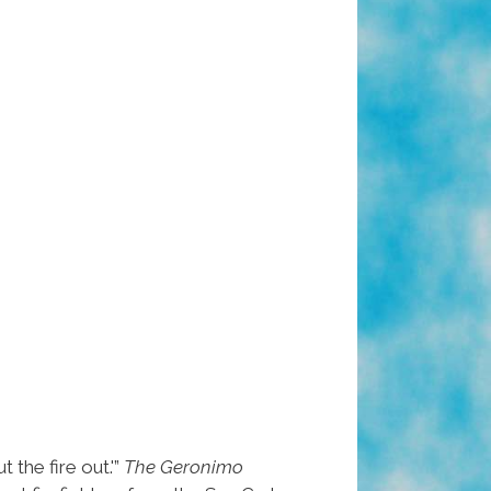
the fire out.'”
The Geronimo