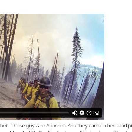
r. ‘Those guys are Apaches. And they came in here and put 