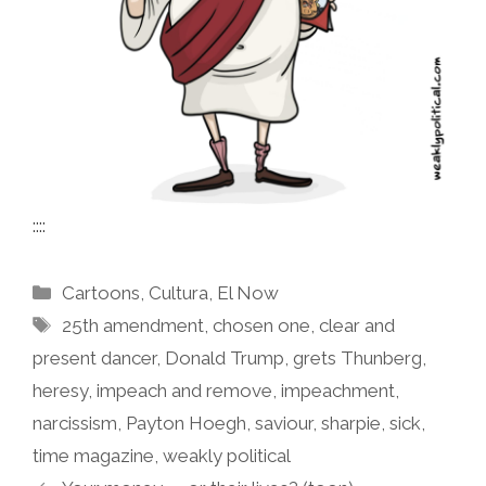
::::
Categories
Cartoons
,
Cultura
,
El Now
Tags
25th amendment
,
chosen one
,
clear and
present dancer
,
Donald Trump
,
grets Thunberg
,
heresy
,
impeach and remove
,
impeachment
,
narcissism
,
Payton Hoegh
,
saviour
,
sharpie
,
sick
,
time magazine
,
weakly political