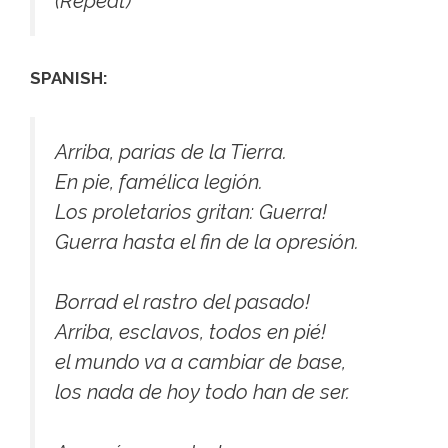
(Repeat)
SPANISH:
Arriba, parias de la Tierra.
En pie, famélica legión.
Los proletarios gritan: Guerra!
Guerra hasta el fin de la opresión.
Borrad el rastro del pasado!
Arriba, esclavos, todos en pié!
el mundo va a cambiar de base,
los nada de hoy todo han de ser.