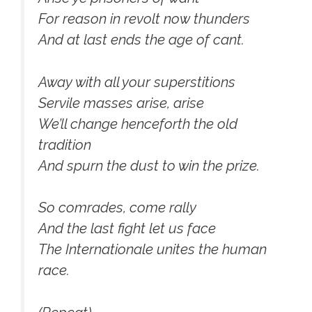
For reason in revolt now thunders
And at last ends the age of cant.
Away with all your superstitions
Servile masses arise, arise
We’ll change henceforth the old
tradition
And spurn the dust to win the prize.
So comrades, come rally
And the last fight let us face
The Internationale unites the human
race.