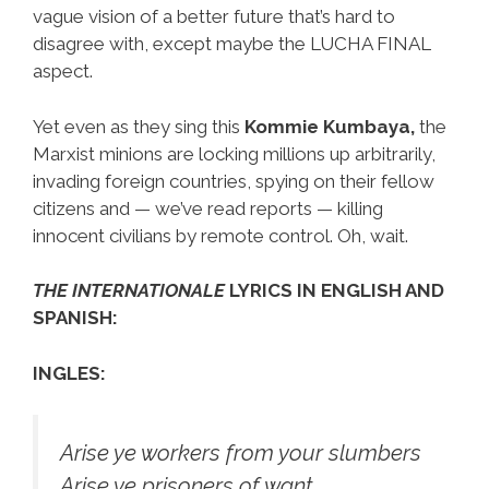
vague vision of a better future that’s hard to
disagree with, except maybe the LUCHA FINAL
aspect.
Yet even as they sing this
Kommie Kumbaya,
the
Marxist minions are locking millions up arbitrarily,
invading foreign countries, spying on their fellow
citizens and — we’ve read reports — killing
innocent civilians by remote control. Oh, wait.
THE INTERNATIONALE
LYRICS IN ENGLISH AND
SPANISH:
INGLES:
Arise ye workers from your slumbers
Arise ye prisoners of want