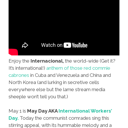
Enjoy the
Internacional,
the world-wide (Get it?
It’s international!)
anthem of those red commie
cabrones
in Cuba and Venezuela and China and
North Korea (and lurking in secretive cells
everywhere else but the lame stream media
sheeple won’t tell you that.)
May 1 is
May Day AKA
International Workers’
Day.
Today the communist comrades sing this
stirring appeal, with its hummable melody and a