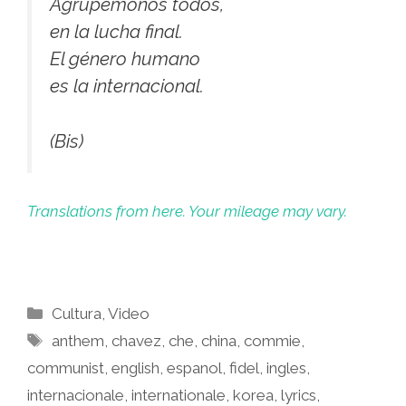
Agrupémonos todos,
en la lucha final.
El género humano
es la internacional.
(Bis)
Translations from here. Your mileage may vary.
Categories
Cultura
,
Video
Tags
anthem
,
chavez
,
che
,
china
,
commie
,
communist
,
english
,
espanol
,
fidel
,
ingles
,
internacionale
,
internationale
,
korea
,
lyrics
,