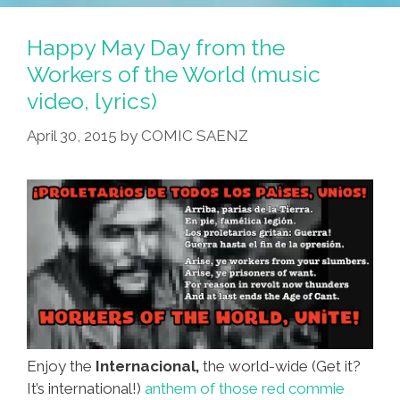
Happy May Day from the
Workers of the World (music
video, lyrics)
April 30, 2015
by
COMIC SAENZ
Enjoy the
Internacional,
the world-wide (Get it?
It’s international!)
anthem of those red commie