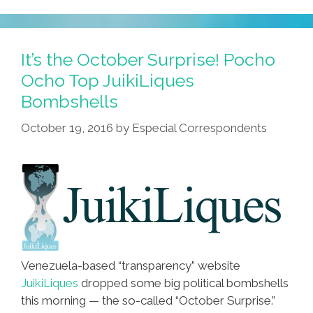
It’s the October Surprise! Pocho
Ocho Top JuikiLiques
Bombshells
October 19, 2016
by
Especial Correspondents
Venezuela-based “transparency” website
JuikiLiques
dropped some big political bombshells
this morning — the so-called “October Surprise.”