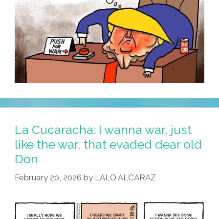
La Cucaracha: I wanna war, just
like the war, that evaded dear old
Don
February 20, 2026
by
LALO ALCARAZ