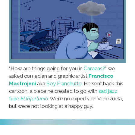
“How are things going for you in
Caracas?
” we
asked comedian and graphic artist
Francisco
Mastrojeni
aka
Soy Franchutte.
He sent back this
cartoon, a piece he created to go with
sad jazz
tune
El Infortunio.
We’re no experts on Venezuela,
but we’re not looking at a happy guy.