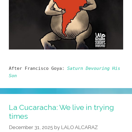
After Francisco Goya:
Saturn Devouring His
Son
La Cucaracha: We live in trying
times
December 31, 2025
by
LALO ALCARAZ