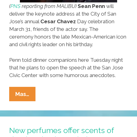
(
PNS
reporting from MALIBU)
Sean Penn
will
deliver the keynote address at the City of San
Jose’s annual
Cesar Chavez
Day celebration
March 31, friends of the actor say. The
ceremony honors the late Mexican-American icon
and civil rights leader on his birthday.
Penn told dinner companions here Tuesday night
that he plans to open the speech at the San Jose
Civic Center with some humorous anecdotes.
BREAKING:
Mas…
Sean
Penn
Set
For
New perfumes offer scents of
Cesar