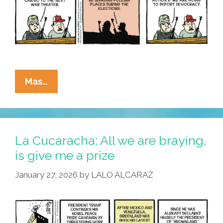
La
Mas…
Cucaracha:
I
Wanna
War,
La Cucaracha: All we are braying,
Just
is give me a prize
Like
January 27, 2026
by
LALO ALCARAZ
The
War,
That
Evaded