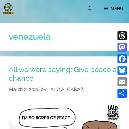
Skip
MENU
to
content
venezuela
Thre
Mast
All we were saying: Give peace a
Face
chance
Blue
March 2, 2026
by
LALO ALCARAZ
Emai
Shar