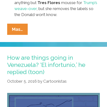
anything but
Tres Flores
mousse for
Trump’s
weave-over
, but she removes the labels so
the Donald won’t know.
It’s
Mas…
The
October
Surprise!
Pocho
How are things going in
Ocho
Venezuela? ‘El infortunio,’ he
Top
replied (toon)
JuikiLiques
Bombshells
October 5, 2016
by
Cartoonistas