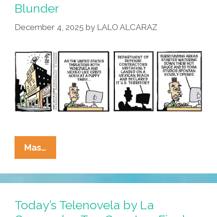
Blunder
December 4, 2025
by
LALO ALCARAZ
La
Mas…
Cucaracha:
Beach
Border
Blunder
Today’s Telenovela by La