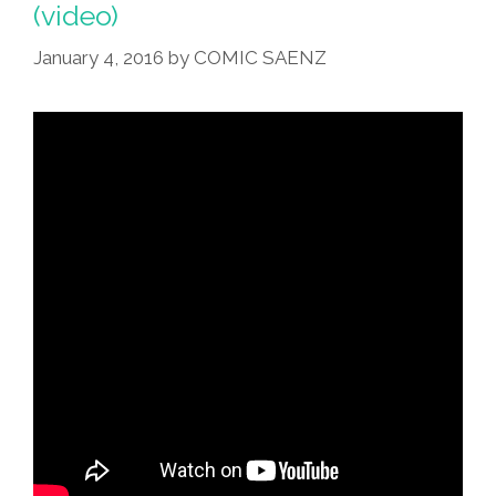
(video)
Of
The
January 4, 2016
by
COMIC SAENZ
World
(video,
Lyrics)