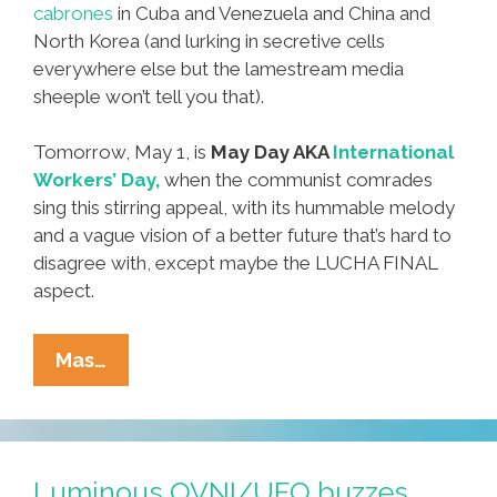
cabrones
in Cuba and Venezuela and China and
North Korea (and lurking in secretive cells
everywhere else but the lamestream media
sheeple won’t tell you that).
Tomorrow, May 1, is
May Day AKA
International
Workers’ Day,
when the communist comrades
sing this stirring appeal, with its hummable melody
and a vague vision of a better future that’s hard to
disagree with, except maybe the LUCHA FINAL
aspect.
Happy
Mas…
May
Day
From
The
Luminous OVNI/UFO buzzes