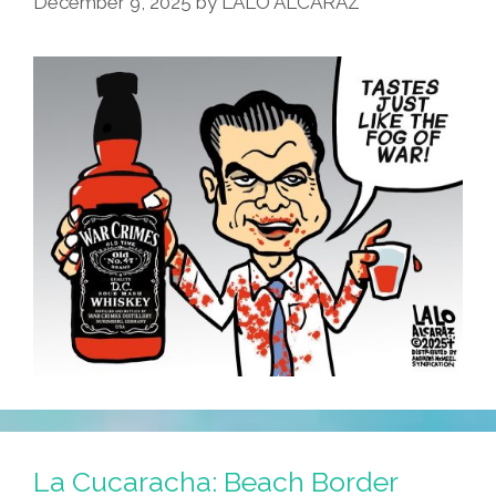
December 9, 2025
by
LALO ALCARAZ
La Cucaracha: Beach Border