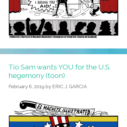
Tio Sam wants YOU for the U.S.
hegemony (toon)
February 6, 2019
by
ERIC J. GARCIA