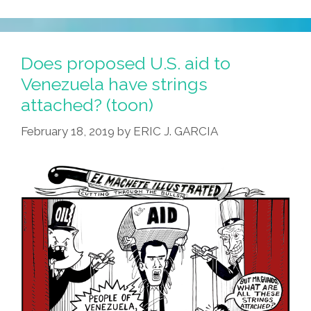
Does proposed U.S. aid to
Venezuela have strings
attached? (toon)
February 18, 2019
by
ERIC J. GARCIA