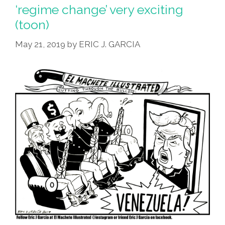
Top
‘regime change’ very exciting
Coyote
(toon)
–
Final
May 21, 2019
by
ERIC J. GARCIA
Jeopardy