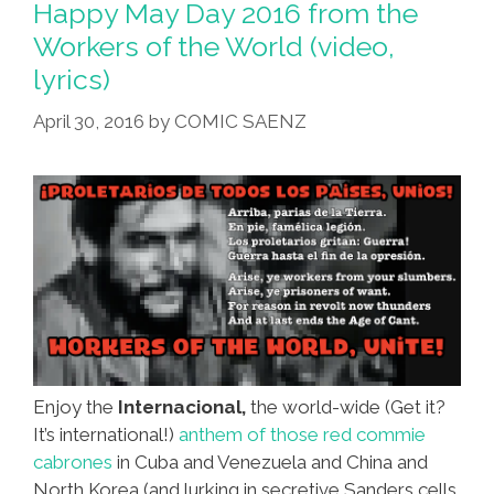
Happy May Day 2016 from the
Workers of the World (video,
lyrics)
April 30, 2016
by
COMIC SAENZ
Enjoy the
Internacional,
the world-wide (Get it?
It’s international!)
anthem of those red commie
cabrones
in Cuba and Venezuela and China and
North Korea (and lurking in secretive Sanders cells