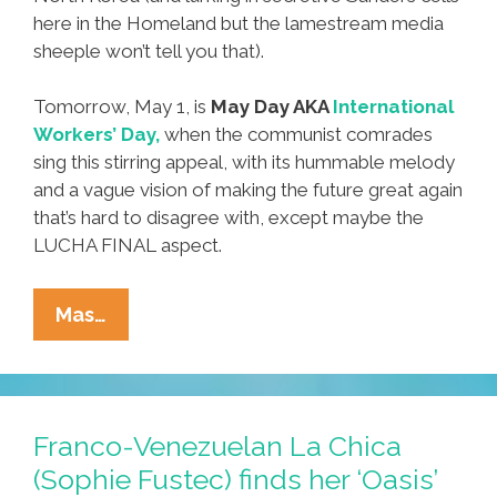
here in the Homeland but the lamestream media
sheeple won’t tell you that).
Tomorrow, May 1, is
May Day AKA
International
Workers’ Day,
when the communist comrades
sing this stirring appeal, with its hummable melody
and a vague vision of making the future great again
that’s hard to disagree with, except maybe the
LUCHA FINAL aspect.
Happy
Mas…
May
Day
2016
From
Franco-Venezuelan La Chica
The
(Sophie Fustec) finds her ‘Oasis’
Workers