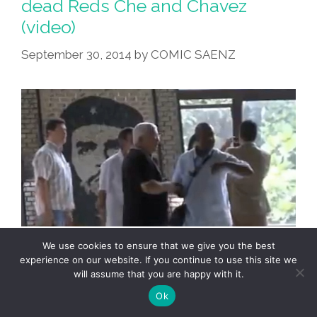
dead Reds Che and Chavez
Chavez
(video)
Keynote
Speech
September 30, 2014
by
COMIC SAENZ
We use cookies to ensure that we give you the best
experience on our website. If you continue to use this site we
will assume that you are happy with it.
Ok