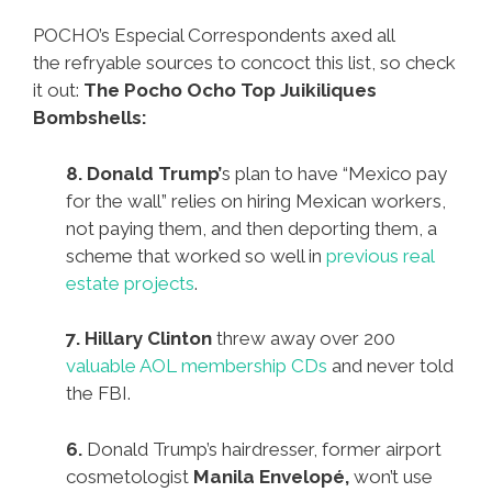
POCHO’s Especial Correspondents axed all
the refryable sources to concoct this list, so check
it out:
The Pocho Ocho Top Juikiliques
Bombshells:
8. Donald Trump’
s plan to have “Mexico pay
for the wall” relies on hiring Mexican workers,
not paying them, and then deporting them, a
scheme that worked so well in
previous real
estate projects
.
7. Hillary Clinton
threw away over 200
valuable AOL membership CDs
and never told
the FBI.
6.
Donald Trump’s hairdresser, former airport
cosmetologist
Manila Envelopé,
won’t use