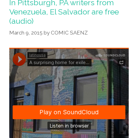
In Pittsburgh, PA writers from
Venezuela, El Salvador are free
(audio)
March 9, 2015
by
COMIC SAENZ