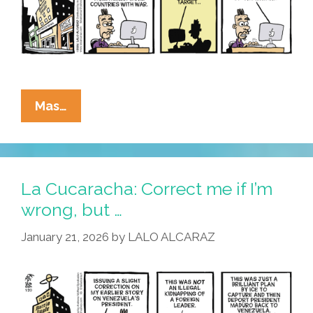
Dear
Old
Don
La
Mas…
Cucaracha:
All
We
Are
La Cucaracha: Correct me if I’m
Braying,
wrong, but …
Is
January 21, 2026
by
LALO ALCARAZ
Give
Me
A
Prize