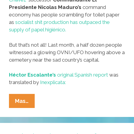
Presidente Nicolas Maduro’s
command
economy has people scrambling for toilet paper
as
socialist shit production has outpaced the
supply of papel higiénico.
But that’s not all! Last month, a half dozen people
witnessed a glowing OVNI/UFO hovering above a
cemetery near the sad country’s capital.
Héctor Escalante’s
original Spanish report
was
translated by
Inexplicata:
Luminous
Mas…
OVNI/UFO
Buzzes
Venezuela
Cemetery