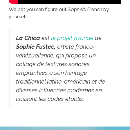
We bet you can figure out Sophie’s French by
yourself:
La Chica
est
le projet hybride
de
Sophie Fustec,
artiste franco-
vénézuélienne, qui propose un
collage de textures sonores
empruntées à son héritage
traditionnel latino-américain et de
diverses influences modernes en
cassant les codes établis.