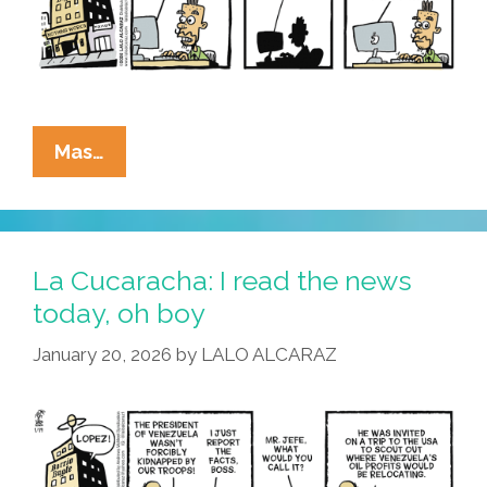
La
Mas…
Cucaracha:
Correct
Me
If
La Cucaracha: I read the news
I’m
today, oh boy
Wrong,
January 20, 2026
by
LALO ALCARAZ
But
…