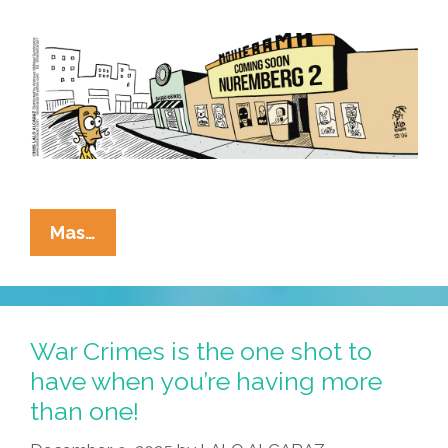
La
Mas…
Cucaracha:
We
Live
In
War Crimes is the one shot to
Trying
have when you’re having more
Times
than one!