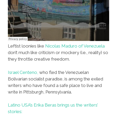
Leftist loonies like
Nicolas Maduro of Venezuela
don’t much like criticism or mockery (i.e., reality) so
they throttle creative freedom.
Israel Centeno,
who fled the Venezuelan
Bolivarian socialist paradise, is among the exiled
writers who have found a safe place to live and
write in Pittsburgh, Pennsylvania.
Latino USA’s Erika Beras brings us the writers’
stories: