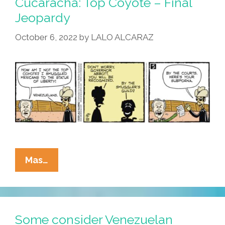
Cucaracha: Top Coyote – Final
Jeopardy
October 6, 2022
by
LALO ALCARAZ
Today’s
Mas…
Telenovela
By
La
Cucaracha:
Some consider Venezuelan