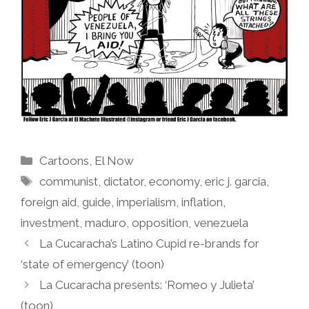
Categories
Cartoons
,
El Now
Tags
communist
,
dictator
,
economy
,
eric j. garcia
,
foreign aid
,
guide
,
imperialism
,
inflation
,
investment
,
maduro
,
opposition
,
venezuela
La Cucaracha’s Latino Cupid re-brands for
‘state of emergency’ (toon)
La Cucaracha presents: ‘Romeo y Julieta’
(toon)