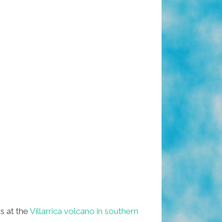
s at the
Villarrica volcano in southern