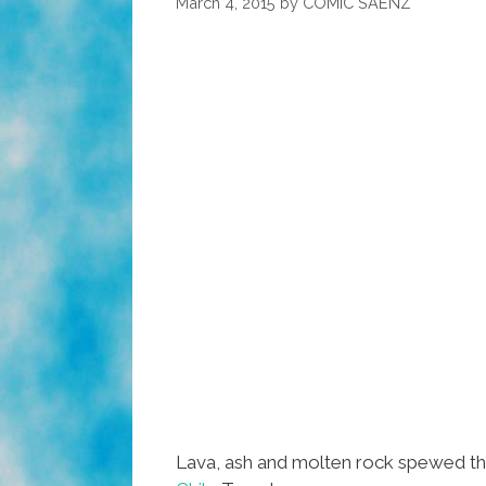
March 4, 2015
by
COMIC SAENZ
Lava, ash and molten rock spewed thou