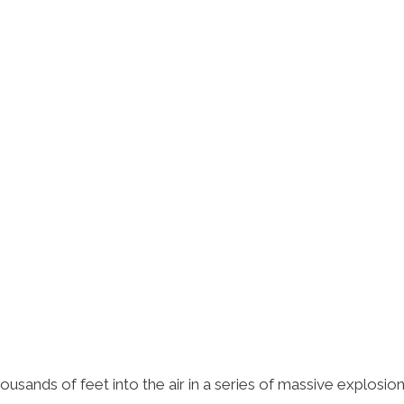
sands of feet into the air in a series of massive explosion