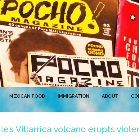
MEXICAN FOOD
IMMIGRATION
ABOUT
CO
e’s Villarrica volcano erupts violen