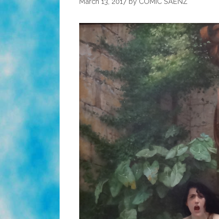
March 13, 2017
by
COMIC SAENZ