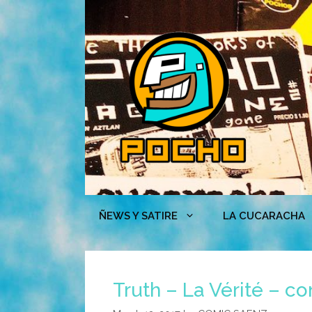
Skip
to
content
ÑEWS Y SATIRE
LA CUCARACHA
Truth – La Vérité – c