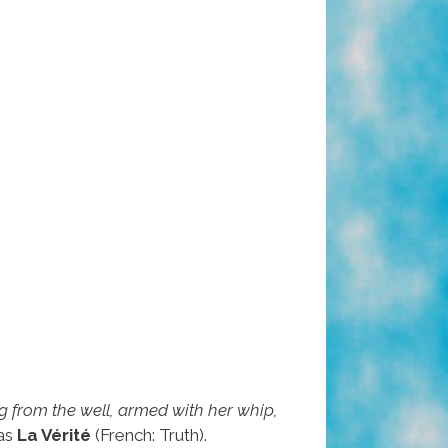
 from the well, armed with her whip,
 as
La Vérité
(French: Truth).