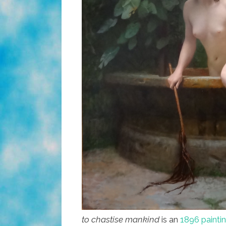
to chastise mankind
is an
1896 painti