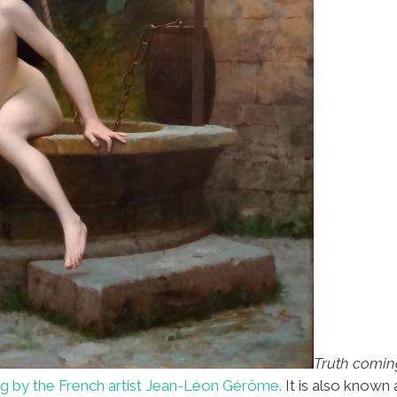
Truth coming
ng by the French artist Jean-Léon Gérôme.
It is also known