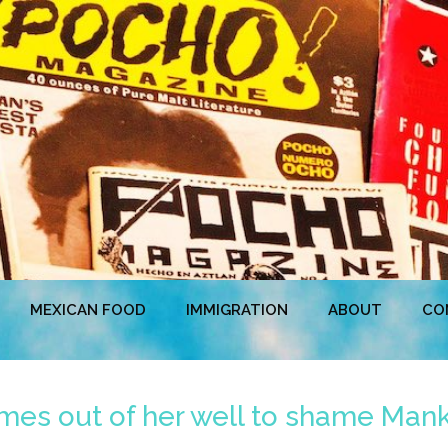
MEXICAN FOOD
IMMIGRATION
ABOUT
CO
omes out of her well to shame Mank