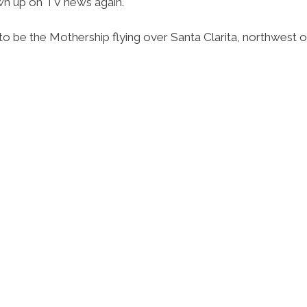
own up on TV news again.
o be the Mothership flying over Santa Clarita, northwest o