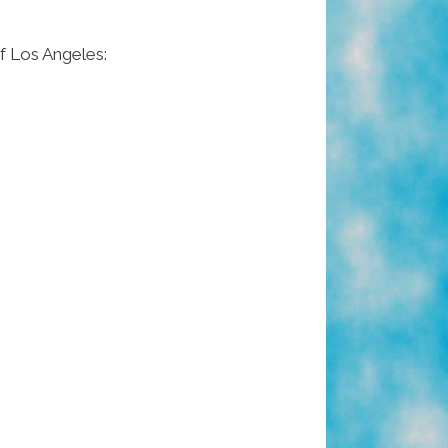
f Los Angeles: