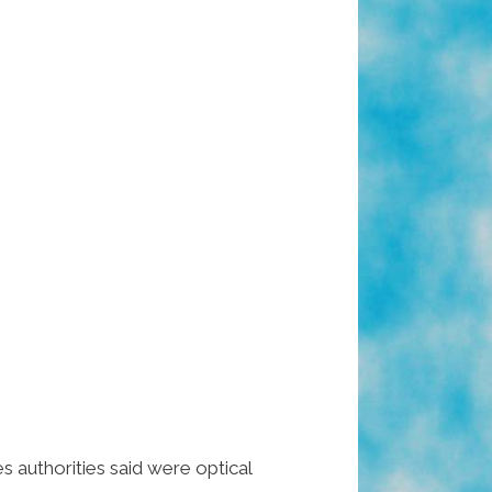
 authorities said were optical