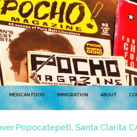
MEXICAN FOOD
IMMIGRATION
ABOUT
CO
er Popocatepetl, Santa Clarita CA