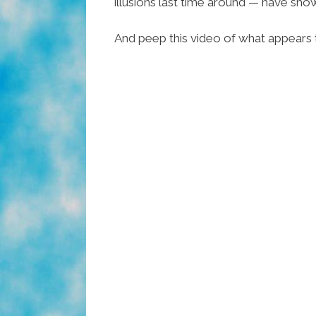
illusions last time around — have sh
And peep this video of what appears t