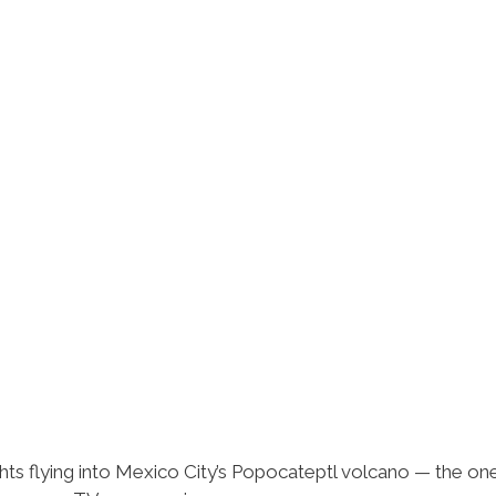
ts flying into Mexico City’s Popocateptl volcano — the ones