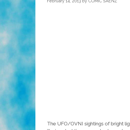
February 14, 2013
by
COMIC SAENZ
The UFO/OVNI sightings of bright ligh