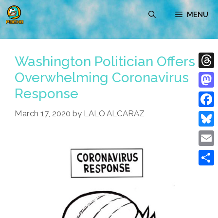
Skip
MENU
to
content
Washington Politician Offers
Overwhelming Coronavirus
Thre
Response
Mast
March 17, 2020
by
LALO ALCARAZ
Face
Blue
Emai
Shar