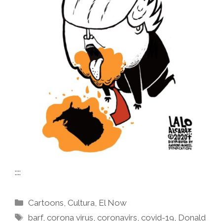
::::
Categories
Cartoons
,
Cultura
,
El Now
Tags
barf
,
corona virus
,
coronavirs
,
covid-19
,
Donald