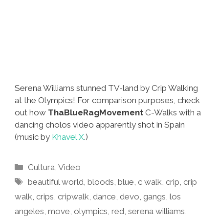
Serena Williams stunned TV-land by Crip Walking
at the Olympics! For comparison purposes, check
out how
ThaBlueRagMovement
C-Walks with a
dancing cholos video apparently shot in Spain
(music by
Khavel X
.)
Categories
Cultura
,
Video
Tags
beautiful world
,
bloods
,
blue
,
c walk
,
crip
,
crip
walk
,
crips
,
cripwalk
,
dance
,
devo
,
gangs
,
los
angeles
,
move
,
olympics
,
red
,
serena williams
,