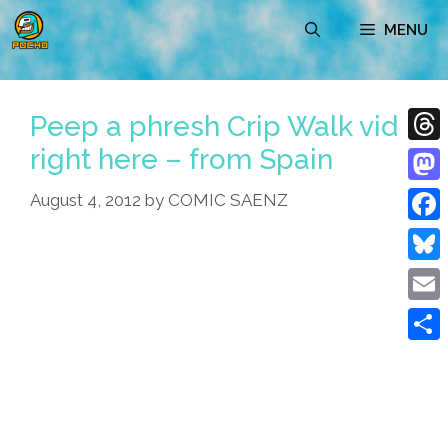
Skip
MENU
to
content
Peep a phresh Crip Walk vid
right here – from Spain
Thre
Mast
August 4, 2012
by
COMIC SAENZ
Face
Blue
Emai
Shar