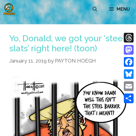
Skip
MENU
to
content
Yo, Donald, we got your ‘steel
slats’ right here! (toon)
Thre
Mast
January 11, 2019
by
PAYTON HOEGH
Face
Blue
Emai
Shar