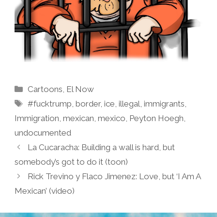
Categories
Cartoons
,
El Now
Tags
#fucktrump
,
border
,
ice
,
illegal
,
immigrants
,
Immigration
,
mexican
,
mexico
,
Peyton Hoegh
,
undocumented
La Cucaracha: Building a wall is hard, but
somebody’s got to do it (toon)
Rick Trevino y Flaco Jimenez: Love, but ‘I Am A
Mexican’ (video)