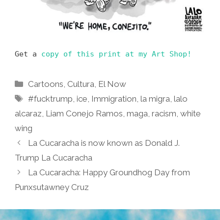
Get a
copy of this print at my Art Shop!
Categories
Cartoons
,
Cultura
,
El Now
Tags
#fucktrump
,
ice
,
Immigration
,
la migra
,
lalo
alcaraz
,
Liam Conejo Ramos
,
maga
,
racism
,
white
wing
La Cucaracha is now known as Donald J.
Trump La Cucaracha
La Cucaracha: Happy Groundhog Day from
Punxsutawney Cruz