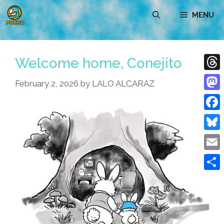
Skip
MENU
to
content
Welcome home, Conejito
Thre
February 2, 2026
by
LALO ALCARAZ
Mast
Face
Blue
Emai
Shar