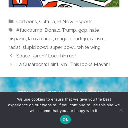
Categories
Cartoons
,
Cultura
,
El Now
,
Esports
Tags
#fucktrump
,
Donald Trump
,
gop
,
hate
,
hispanic
,
lalo alcaraz
,
maga
,
pendejo
,
racism
,
racist
,
stupid bowl
,
super bowl
,
white wing
Space Karen? Lock him up!
La Cucaracha: I ain’t lyin’! This looks Mayan!
TERMS & CONDITIONS
PRIVACY POLICY
We use cookies to ensure that we give you the best
experience on our website. If you continue to use this site we
© 2026 POCHO.COM. ALL RIGHTS RESERVED, YO! SITE
will assume that you are happy with it.
BY
DENNIS WILEN
Ok