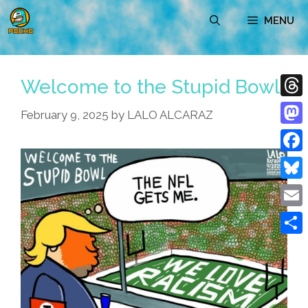
Skip
MENU
to
content
Welcome to the Stupid Bowl
Thre
February 9, 2025
by
LALO ALCARAZ
Mast
Face
Blue
Emai
Shar