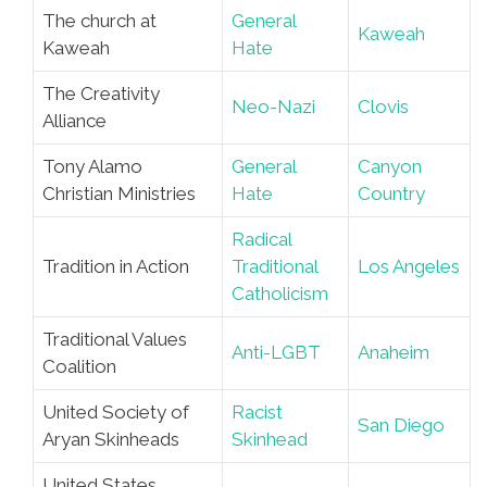
The church at
General
Kaweah
Kaweah
Hate
The Creativity
Neo-Nazi
Clovis
Alliance
Tony Alamo
General
Canyon
Christian Ministries
Hate
Country
Radical
Tradition in Action
Traditional
Los Angeles
Catholicism
Traditional Values
Anti-LGBT
Anaheim
Coalition
United Society of
Racist
San Diego
Aryan Skinheads
Skinhead
United States