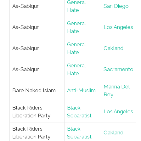
General
As-Sabiqun
San Diego
Hate
General
As-Sabiqun
Los Angeles
Hate
General
As-Sabiqun
Oakland
Hate
General
As-Sabiqun
Sacramento
Hate
Marina Del
Bare Naked Islam
Anti-Muslim
Rey
Black Riders
Black
Los Angeles
Liberation Party
Separatist
Black Riders
Black
Oakland
Liberation Party
Separatist