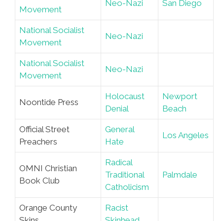
Neo-Nazi
San Diego
Movement
National Socialist
Neo-Nazi
Movement
National Socialist
Neo-Nazi
Movement
Holocaust
Newport
Noontide Press
Denial
Beach
Official Street
General
Los Angeles
Preachers
Hate
Radical
OMNI Christian
Traditional
Palmdale
Book Club
Catholicism
Orange County
Racist
Skins
Skinhead