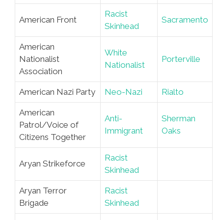
Racist
American Front
Sacramento
Skinhead
American
White
Nationalist
Porterville
Nationalist
Association
American Nazi Party
Neo-Nazi
Rialto
American
Anti-
Sherman
Patrol/Voice of
Immigrant
Oaks
Citizens Together
Racist
Aryan Strikeforce
Skinhead
Aryan Terror
Racist
Brigade
Skinhead