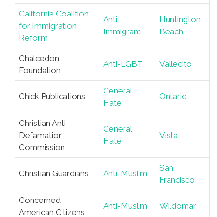
California Coalition
Anti-
Huntington
for Immigration
Immigrant
Beach
Reform
Chalcedon
Anti-LGBT
Vallecito
Foundation
General
Chick Publications
Ontario
Hate
Christian Anti-
General
Defamation
Vista
Hate
Commission
San
Christian Guardians
Anti-Muslim
Francisco
Concerned
Anti-Muslim
Wildomar
American Citizens