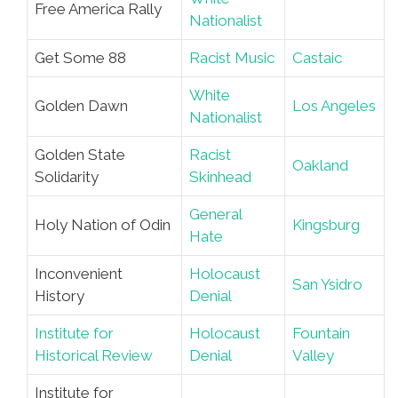
Free America Rally
Nationalist
Get Some 88
Racist Music
Castaic
White
Golden Dawn
Los Angeles
Nationalist
Golden State
Racist
Oakland
Solidarity
Skinhead
General
Holy Nation of Odin
Kingsburg
Hate
Inconvenient
Holocaust
San Ysidro
History
Denial
Institute for
Holocaust
Fountain
Historical Review
Denial
Valley
Institute for