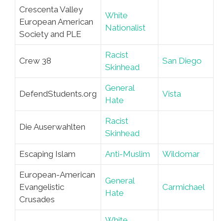
Crescenta Valley
White
European American
Nationalist
Society and PLE
Racist
Crew 38
San Diego
Skinhead
General
DefendStudents.org
Vista
Hate
Racist
Die Auserwahlten
Skinhead
Escaping Islam
Anti-Muslim
Wildomar
European-American
General
Evangelistic
Carmichael
Hate
Crusades
White