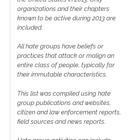
organizations and their chapters
known to be active during 2013 are
included.
All hate groups have beliefs or
practices that attack or malign an
entire class of people, typically for
their immutable characteristics.
This list was compiled using hate
group publications and websites,
citizen and law enforcement reports,
field sources and news reports.