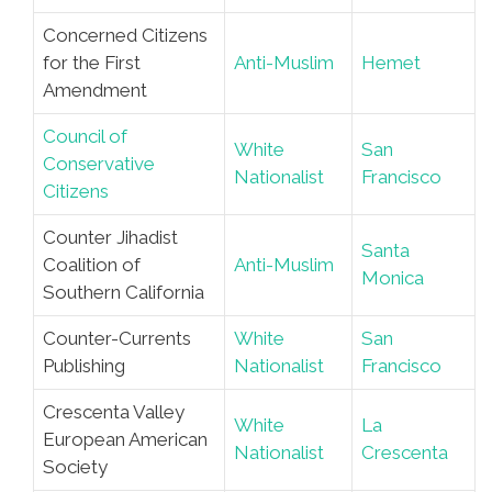
Concerned Citizens
for the First
Anti-Muslim
Hemet
Amendment
Council of
White
San
Conservative
Nationalist
Francisco
Citizens
Counter Jihadist
Santa
Coalition of
Anti-Muslim
Monica
Southern California
Counter-Currents
White
San
Publishing
Nationalist
Francisco
Crescenta Valley
White
La
European American
Nationalist
Crescenta
Society