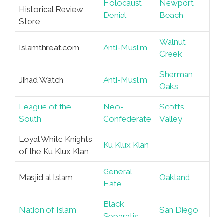
Holocaust
Newport
Historical Review
Denial
Beach
Store
Walnut
Islamthreat.com
Anti-Muslim
Creek
Sherman
Jihad Watch
Anti-Muslim
Oaks
League of the
Neo-
Scotts
South
Confederate
Valley
Loyal White Knights
Ku Klux Klan
of the Ku Klux Klan
General
Masjid al Islam
Oakland
Hate
Black
Nation of Islam
San Diego
Separatist