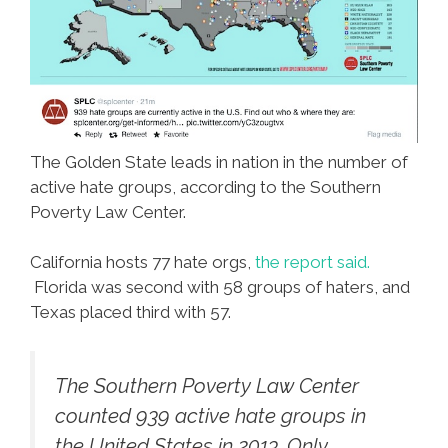
The Golden State leads in nation in the number of
active hate groups, according to the Southern
Poverty Law Center.
California hosts 77 hate orgs,
the report said.
Florida was second with 58 groups of haters, and
Texas placed third with 57.
The Southern Poverty Law Center
counted 939 active hate groups in
the United States in 2013. Only