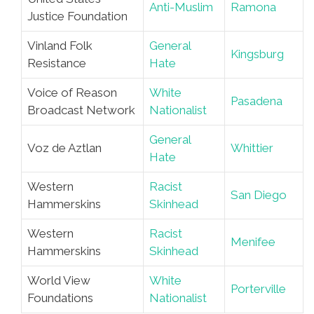
Anti-Muslim
Ramona
Justice Foundation
Vinland Folk
General
Kingsburg
Resistance
Hate
Voice of Reason
White
Pasadena
Broadcast Network
Nationalist
General
Voz de Aztlan
Whittier
Hate
Western
Racist
San Diego
Hammerskins
Skinhead
Western
Racist
Menifee
Hammerskins
Skinhead
World View
White
Porterville
Foundations
Nationalist