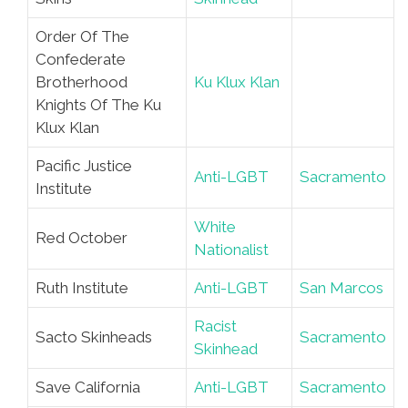
Order Of The
Confederate
Brotherhood
Ku Klux Klan
Knights Of The Ku
Klux Klan
Pacific Justice
Anti-LGBT
Sacramento
Institute
White
Red October
Nationalist
Ruth Institute
Anti-LGBT
San Marcos
Racist
Sacto Skinheads
Sacramento
Skinhead
Save California
Anti-LGBT
Sacramento