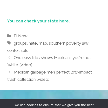
You can check your state here.
Categories
El Now
Tags
groups
,
hate
,
map
,
southern poverty law
center
,
splc
One easy trick shows Mexicans you’re not
‘white’ (video)
Mexican garbage men perfect low-impact
trash collection (video)
TERMS & CONDITIONS
PRIVACY POLICY
We use cookies to ensure that we give you the best