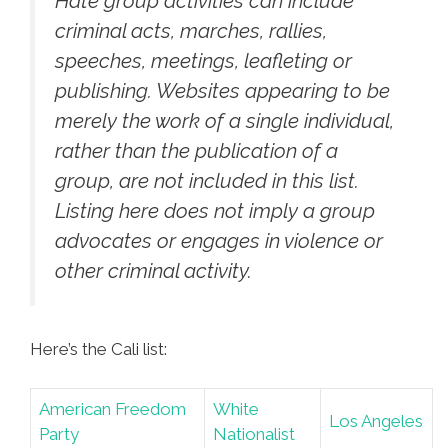
Hate group activities can include
criminal acts, marches, rallies,
speeches, meetings, leafleting or
publishing. Websites appearing to be
merely the work of a single individual,
rather than the publication of a
group, are not included in this list.
Listing here does not imply a group
advocates or engages in violence or
other criminal activity.
Here’s the Cali list:
American Freedom
White
Los Angeles
Party
Nationalist