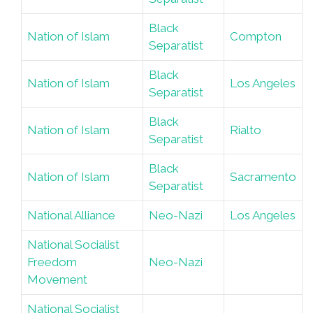
Black
Nation of Islam
Compton
Separatist
Black
Nation of Islam
Los Angeles
Separatist
Black
Nation of Islam
Rialto
Separatist
Black
Nation of Islam
Sacramento
Separatist
National Alliance
Neo-Nazi
Los Angeles
National Socialist
Freedom
Neo-Nazi
Movement
National Socialist