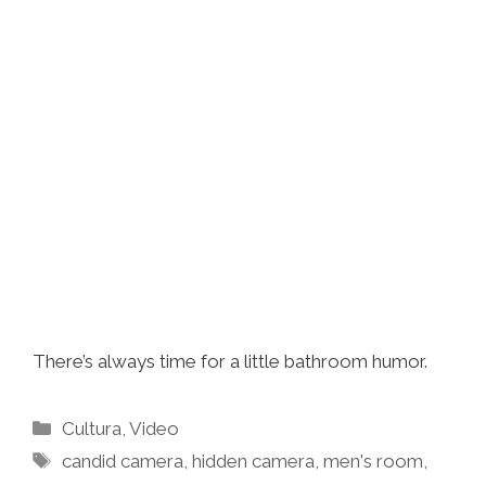
There’s always time for a little bathroom humor.
Categories
Cultura
,
Video
Tags
candid camera
,
hidden camera
,
men's room
,