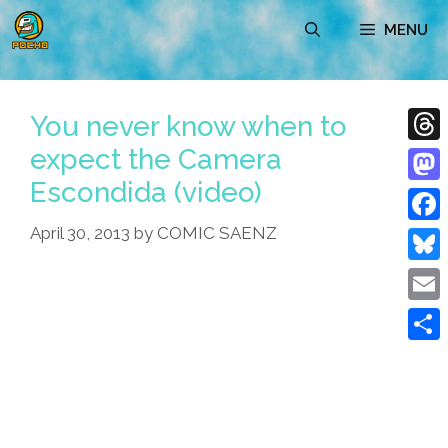
Skip
MENU
to
content
You never know when to
expect the Camera
Thre
Escondida (video)
Mast
April 30, 2013
by
COMIC SAENZ
Face
Blue
Emai
Shar